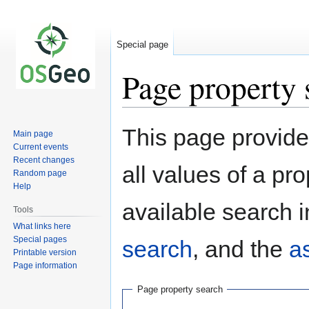
Special page
Page property 
Jump
Jump
This page provides
Main page
to
to
Current events
navigation
search
Recent changes
all values of a pr
Random page
Help
available search i
Tools
What links here
Special pages
search
, and the
a
Printable version
Page information
Page property search