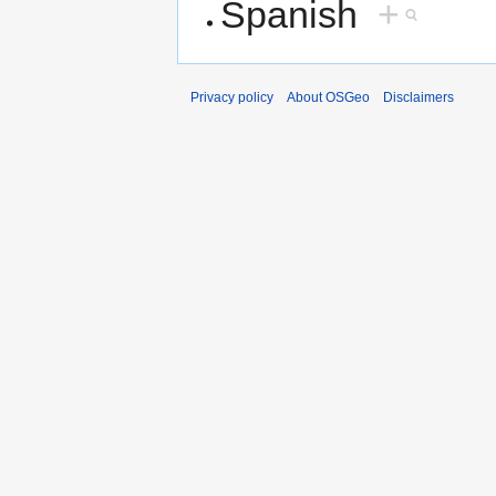
Spanish
+
Privacy policy
About OSGeo
Disclaimers