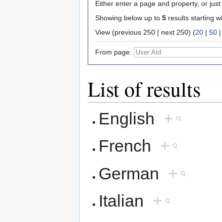
Either enter a page and property, or just 
Showing below up to
5
results starting w
View (previous 250 | next 250) (
20
|
50
From page:
List of results
English
+
French
+
German
+
Italian
+