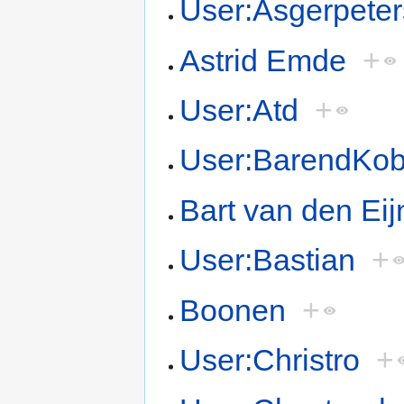
User:Asgerpete
Astrid Emde
+
User:Atd
+
User:BarendKo
Bart van den Ei
User:Bastian
+
Boonen
+
User:Christro
+