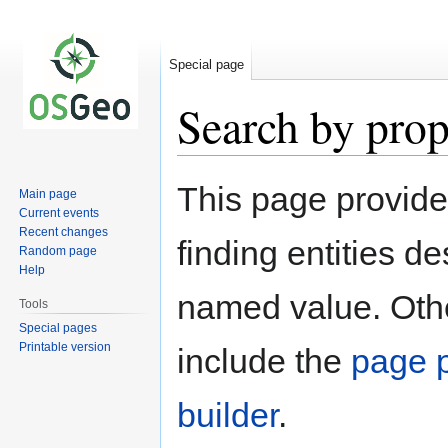
Special page
Search by prop
Jump
Jump
This page provid
Main page
to
to
Current events
navigation
search
Recent changes
finding entities d
Random page
Help
named value. Othe
Tools
Special pages
Printable version
include the
page p
builder
.