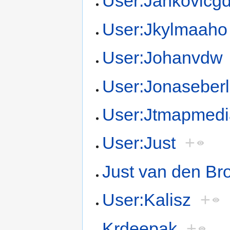
User:Jankovicg
User:Jkylmaaho
User:Johanvdw
User:Jonaseber
User:Jtmapmedi
User:Just
+
Just van den Br
User:Kalisz
+
Krdeepak
+