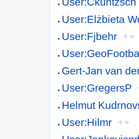
User:Ckuntzsch
User:Elżbieta 
User:Fjbehr
+
User:GeoFootbal
Gert-Jan van de
User:GregersP
Helmut Kudrnov
User:Hilmr
+