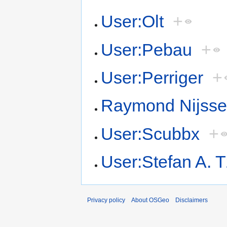
User:Olt
+
User:Pebau
+
User:Perriger
+
Raymond Nijss
User:Scubbx
+
User:Stefan A. 
Privacy policy
About OSGeo
Disclaimers