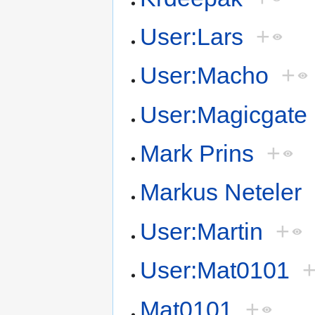
User:Lars
+
User:Macho
+
User:Magicgate
Mark Prins
+
Markus Neteler
User:Martin
+
User:Mat0101
Mat0101
+