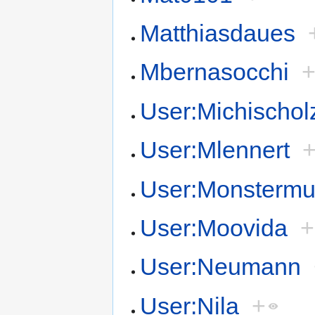
Matthiasdaues
Mbernasocchi
User:Michischol
User:Mlennert
User:Monsterm
User:Moovida
+
User:Neumann
User:Nila
+