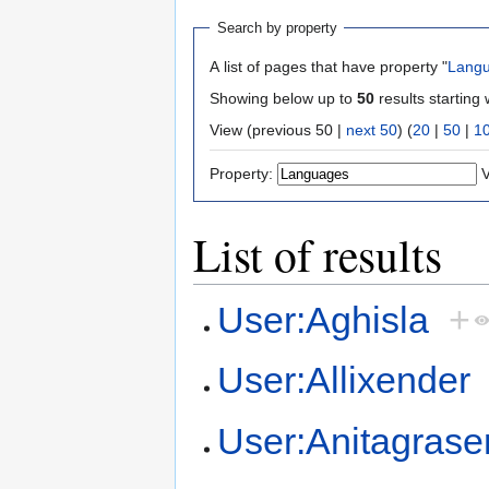
Search by property
A list of pages that have property "
Lang
Showing below up to
50
results starting 
View (previous 50 |
next 50
) (
20
|
50
|
1
Property:
V
List of results
User:Aghisla
+
User:Allixender
User:Anitagrase