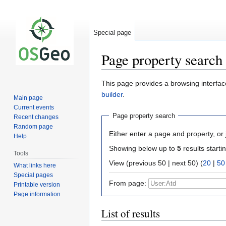
Special page
Page property search
Jump
Jump
This page provides a browsing interface
to
to
builder
.
Main page
navigation
search
Current events
Page property search
Recent changes
Random page
Either enter a page and property, or j
Help
Showing below up to
5
results starti
Tools
View (previous 50 | next 50) (
20
|
50
What links here
Special pages
From page:
Printable version
Page information
List of results