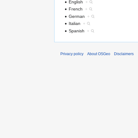
English
+
French
+
German
+
Italian
+
Spanish
+
Privacy policy
About OSGeo
Disclaimers