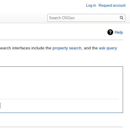
Log in
Request account
Search
Help
search interfaces include the
property search
, and the
ask query