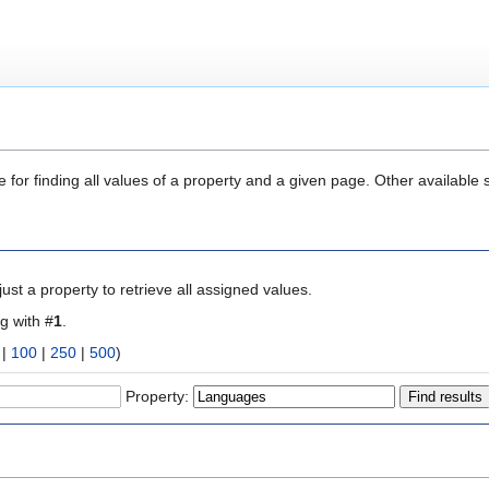
 for finding all values of a property and a given page. Other available 
ust a property to retrieve all assigned values.
ng with #
1
.
|
100
|
250
|
500
)
Property: