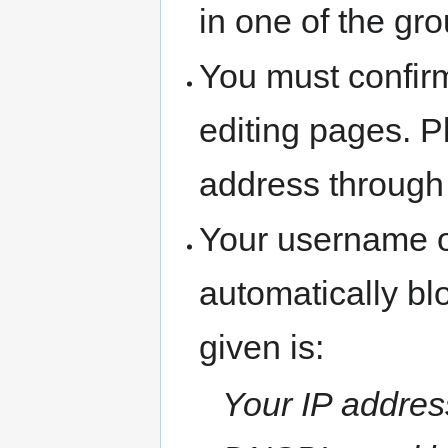
in one of the gr
You must confir
editing pages. P
address through
Your username o
automatically b
given is:
Your IP address