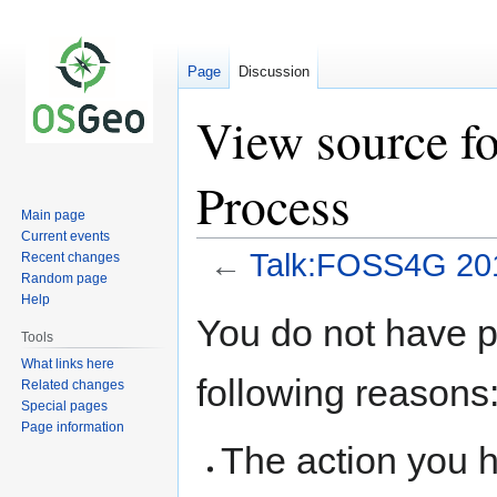
Page
Discussion
View source f
Process
Main page
Current events
←
Talk:FOSS4G 201
Recent changes
Random page
Help
Jump
Jump
You do not have pe
to
to
Tools
navigation
search
What links here
following reasons
Related changes
Special pages
Page information
The action you h