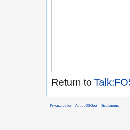
Return to
Talk:FO
Privacy policy
About OSGeo
Disclaimers