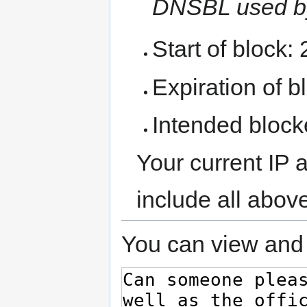
DNSBL used b
Start of block:
Expiration of bl
Intended block
Your current IP 
include all abov
You can view and 