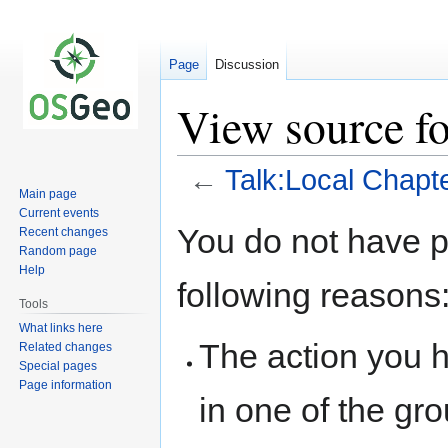
Page
Discussion
View source fo
←
Talk:Local Chapt
Main page
Current events
Jump
Jump
You do not have pe
Recent changes
to
to
Random page
navigation
search
Help
following reasons
Tools
What links here
The action you h
Related changes
Special pages
Page information
in one of the gr