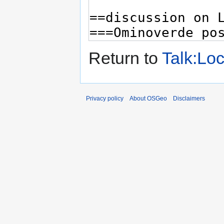
Return to
Talk:Lo
Privacy policy
About OSGeo
Disclaimers