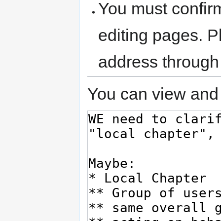
You must confir
editing pages. P
address through
You can view and 