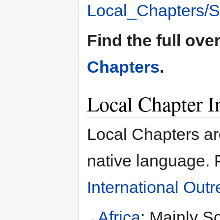
Local_Chapters/St
Find the full ove
Chapters
.
Local Chapter In
Local Chapters ar
native language. 
International Out
Africa
: Mainly S