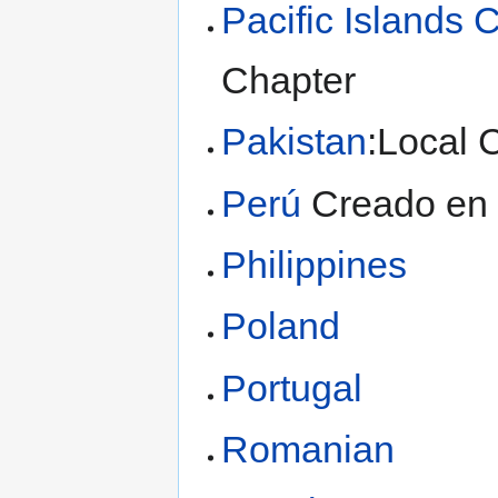
Pacific Islands 
Chapter
Pakistan
:Local 
Perú
Creado en 
Philippines
Poland
Portugal
Romanian