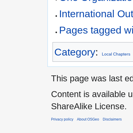
International Ou
Pages tagged wi
Category
:
Local Chapters
This page was last ed
Content is available 
ShareAlike License.
Privacy policy
About OSGeo
Disclaimers