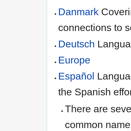
Danmark
Coveri
connections to 
Deutsch
Langua
Europe
Español
Languag
the Spanish effo
There are sev
common name