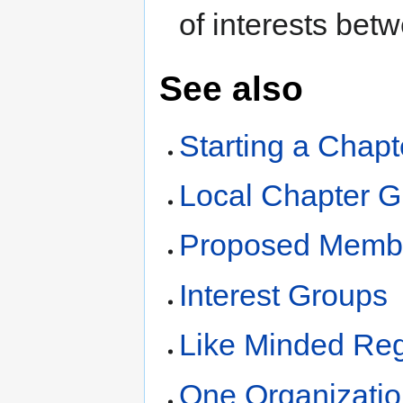
of interests bet
See also
Starting a Chapt
Local Chapter G
Proposed Membe
Interest Groups
Like Minded Reg
One Organizatio