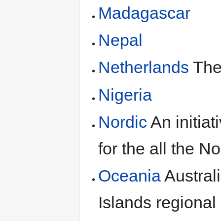
Madagascar
Nepal
Netherlands
The 
Nigeria
Nordic
An initia
for the all the N
Oceania
Austral
Islands regional