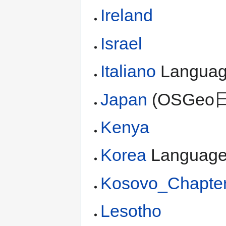
Ireland
Israel
Italiano
Langua
Japan
(OSGeo
Kenya
Korea
Languag
Kosovo_Chapte
Lesotho