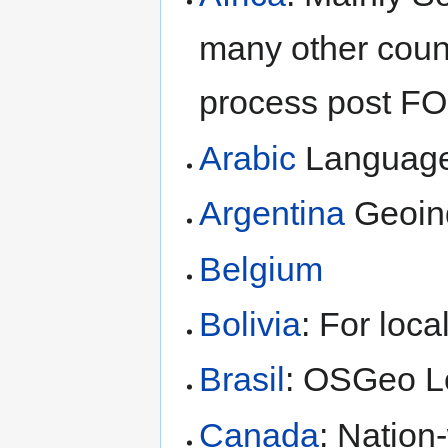
many other count
process post F
Arabic
Languag
Argentina
Geoinq
Belgium
Bolivia
: For loca
Brasil
: OSGeo L
Canada
: Nation