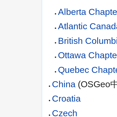
Alberta Chapte
Atlantic Canad
British Columb
Ottawa Chapte
Quebec Chapt
China
(OSGeo
Croatia
Czech