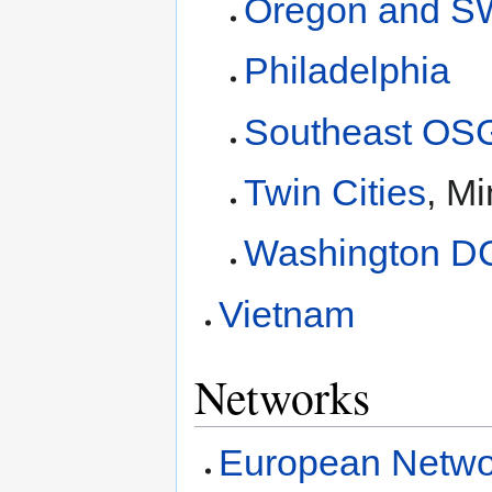
Oregon and S
Philadelphia
Southeast OS
Twin Cities
, M
Washington D
Vietnam
Networks
European Netwo