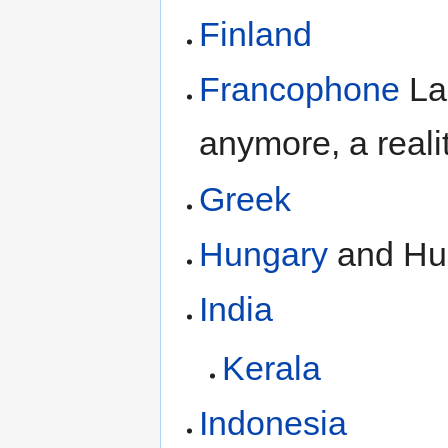
Finland
Francophone
La
anymore, a realit
Greek
Hungary
and Hu
India
Kerala
Indonesia