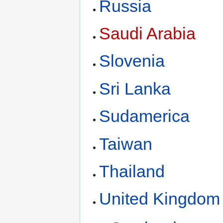
Russia
Saudi Arabia
Slovenia
Sri Lanka
Sudamerica
Taiwan
Thailand
United Kingdom