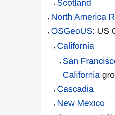
Scotland
North America R
OSGeoUS
: US 
California
San Francisc
California
gro
Cascadia
New Mexico