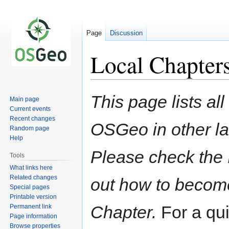
Page
Discussion
Local Chapter
Jump
Jump
This page lists all
Main page
to
to
Current events
navigation
search
Recent changes
OSGeo in other la
Random page
Help
Please check the
Tools
What links here
Related changes
out how to become
Special pages
Printable version
Chapter.
For a qu
Permanent link
Page information
Browse properties