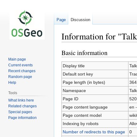
Page
Discussion
Information for "Tal
Basic information
Jump
Jump
to
to
Main page
navigation
search
Current events
Display title
Tal
Recent changes
Default sort key
Tra
Random page
Page length (in bytes)
364
Help
Namespace
Talk
Tools
Page ID
520
What links here
Related changes
Page content language
en -
Special pages
Page content model
wiki
Page information
Indexing by robots
All
Number of redirects to this page
0