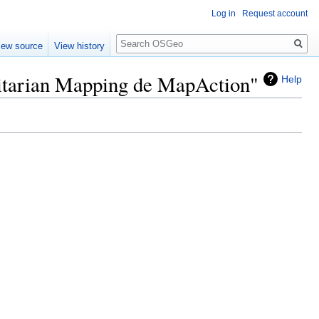
Log in
Request account
Search
iew source
View history
nitarian Mapping de MapAction"
Help