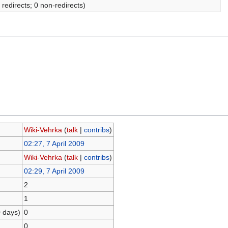
 redirects; 0 non-redirects)
Wiki-Vehrka
(
talk
|
contribs
)
02:27, 7 April 2009
Wiki-Vehrka
(
talk
|
contribs
)
02:29, 7 April 2009
2
1
0 days)
0
0