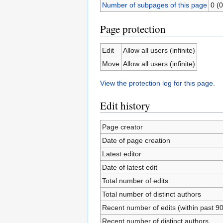
Number of subpages of this page
0 (0
Page protection
Edit
Allow all users (infinite)
Move
Allow all users (infinite)
View the protection log for this page.
Edit history
Page creator
Date of page creation
Latest editor
Date of latest edit
Total number of edits
Total number of distinct authors
Recent number of edits (within past 9
Recent number of distinct authors