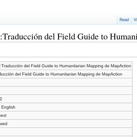
Read
V
k:Traducción del Field Guide to Huma
k:Traducción del Field Guide to Humanitarian Mapping de MapAction
ducción del Field Guide to Humanitarian Mapping de MapAction
2
 English
text
owed