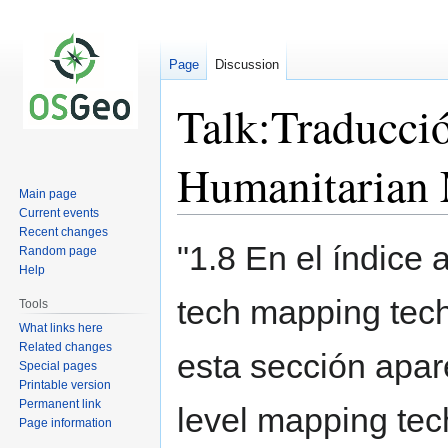
Page
Discussion
Talk:Traducció
Humanitarian
Main page
Current events
Recent changes
Jump
Jump
"1.8 En el índice 
Random page
to
to
Help
navigation
search
tech mapping tech
Tools
What links here
Related changes
esta sección apar
Special pages
Printable version
Permanent link
level mapping te
Page information