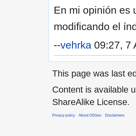
En mi opinión es 
modificando el índ
--
vehrka
09:27, 7 
This page was last ed
Content is available 
ShareAlike License.
Privacy policy
About OSGeo
Disclaimers