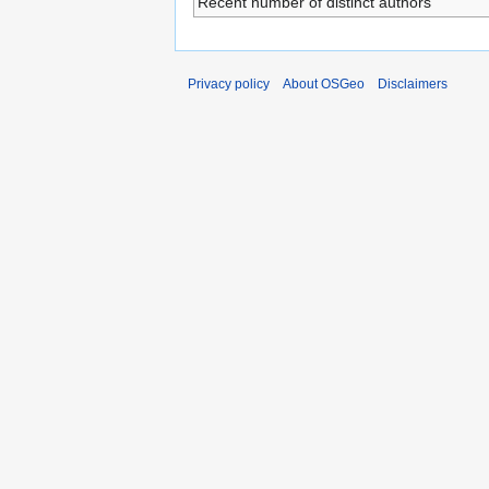
Recent number of distinct authors
Privacy policy
About OSGeo
Disclaimers