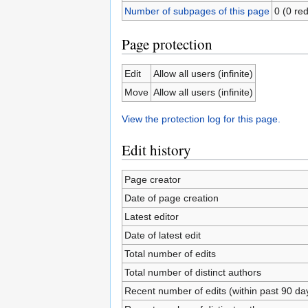
Number of subpages of this page
0 (0 red
Page protection
Edit
Allow all users (infinite)
Move
Allow all users (infinite)
View the protection log for this page.
Edit history
Page creator
Date of page creation
Latest editor
Date of latest edit
Total number of edits
Total number of distinct authors
Recent number of edits (within past 90 da