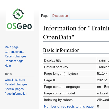
Page
Discussion
Information for "Train
OpenData"
Main page
Basic information
Jump
Jump
Current events
to
to
Recent changes
navigation
search
Display title
Trainin
Random page
Help
Default sort key
Trainin
Page length (in bytes)
51,144
Tools
What links here
Page ID
23272
Related changes
Page content language
en - En
Special pages
Page content model
wikitext
Page information
Indexing by robots
Allowed
Number of redirects to this page
0