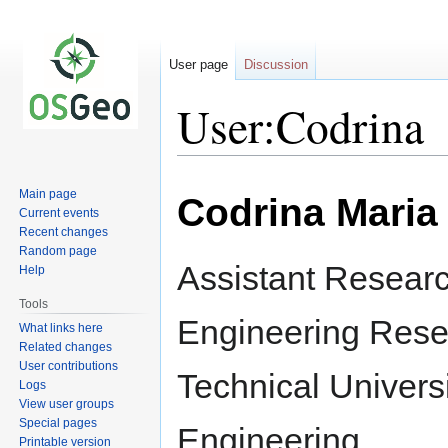
User page
Discussion
User:Codrina
Jump
Jump
Main page
Codrina Maria 
to
to
Current events
navigation
search
Recent changes
Random page
Assistant Resear
Help
Tools
Engineering Rese
What links here
Related changes
User contributions
Technical Universi
Logs
View user groups
Special pages
Engineering
Printable version