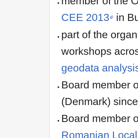
member of the O
CEE 2013
in B
part of the organ
workshops acro
geodata analysi
Board member 
(Denmark) sinc
Board member of
Romanian Local