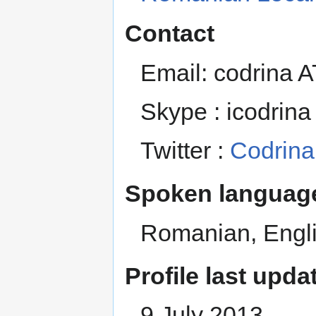
Contact
Email: codrina 
Skype : icodrina
Twitter :
Codrina
Spoken language
Romanian, Engl
Profile last upda
9 July 2013