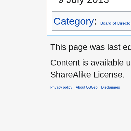
Category
:
Board of Directo
This page was last e
Content is available 
ShareAlike License.
Privacy policy
About OSGeo
Disclaimers