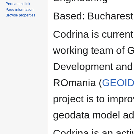
Permanent link
Page information
Based: Bucharest
Browse properties
Codrina is currentl
working team of G
Development and
ROmania (
GEOID
project is to impro
geodata model ad
Codrina is an ac