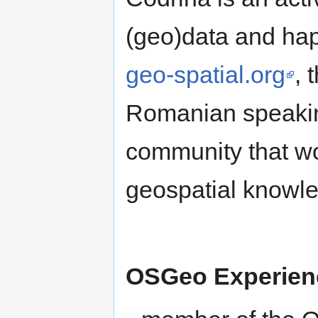
(geo)data and happ
geo-spatial.org
, 
Romanian speaking
community that wor
geospatial knowle
OSGeo Experie