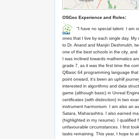
OSGeo Experience and Roles:
"I have no special talent. I am on
ones that I live by each single day. M
to Dr. Anand and Manjiri Deshmukh, two
one of the best schools in the city, and
I was inclined towards mathematics and
grade 7, as it was the first time the c
QBasic 64 programming language that ye
point onward, it's been an uphill journe
interested in algorithms and data str
game (although basic) in Unreal Engine 
certificates (with distinction) in two 
instrument harmonium. I am also an avi
Satara, Maharashtra. I also earned ma
(highlighted in my resume). I qualified
unfavourable circumstances. I first took
tasks remaining. This year, I hope to a