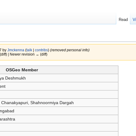
Read
V
17 by
Jmckenna
(
talk
|
contribs
)
(removed personal info)
(diff) | Newer revision → (diff)
OSGeo Member
ya Deshmukh
ent
 Chanakyapuri, Shahnoormiya Dargah
ngabad
rashtra