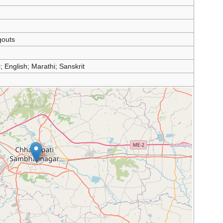
outs
; English; Marathi; Sanskrit