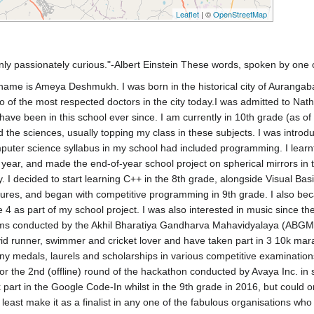
Leaflet
| ©
OpenStreetMap
ly passionately curious."-Albert Einstein These words, spoken by one of 
y name is Ameya Deshmukh. I was born in the historical city of Auranga
 of the most respected doctors in the city today.I was admitted to Nath
 have been in this school ever since. I am currently in 10th grade (as o
 the sciences, usually topping my class in these subjects. I was intro
omputer science syllabus in my school had included programming. I learn
ar, and made the end-of-year school project on spherical mirrors in t
y. I decided to start learning C++ in the 8th grade, alongside Visual Ba
uctures, and began with competitive programming in 9th grade. I also 
4 as part of my school project. I was also interested in music since t
exams conducted by the Akhil Bharatiya Gandharva Mahavidyalaya (ABGMV),
d runner, swimmer and cricket lover and have taken part in 3 10k marath
ny medals, laurels and scholarships in various competitive examinatio
 for the 2nd (offline) round of the hackathon conducted by Avaya Inc. i
 part in the Google Code-In whilst in the 9th grade in 2016, but could onl
t least make it as a finalist in any one of the fabulous organisations w