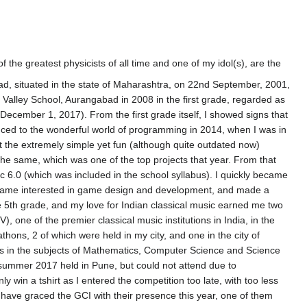
the greatest physicists of all time and one of my idol(s), are the
bad, situated in the state of Maharashtra, on 22nd September, 2001,
 Valley School, Aurangabad in 2008 in the first grade, regarded as
f December 1, 2017). From the first grade itself, I showed signs that
duced to the wonderful world of programming in 2014, when I was in
t the extremely simple yet fun (although quite outdated now)
he same, which was one of the top projects that year. From that
sic 6.0 (which was included in the school syllabus). I quickly became
became interested in game design and development, and made a
he 5th grade, and my love for Indian classical music earned me two
 one of the premier classical music institutions in India, in the
ons, 2 of which were held in my city, and one in the city of
ns in the subjects of Mathematics, Computer Science and Science
n summer 2017 held in Pune, but could not attend due to
y win a tshirt as I entered the competition too late, with too less
ho have graced the GCI with their presence this year, one of them