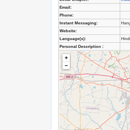
Email:
Phone:
Instant Messaging:
Hang
Website:
Language(s):
Hindi
Personal Description :
+
−