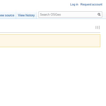
Log in
Request account
Search
iew source
View history