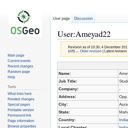
User page
Discussion
User:Ameyad22
Revision as of 10:30, 4 December 20
(
diff
)
← Older revision
| Latest revision 
Main page
Current events
Recent changes
Jump
Jump
Random page
Name:
Ame
to
to
Help
Job Title:
Stud
navigation
search
Tools
Company:
-
What links here
Address:
Opp.
Related changes
City:
Aura
Special pages
Printable version
State:
Maha
Permanent link
Country:
India
Page information
Browse properties
Local Chapter:
India