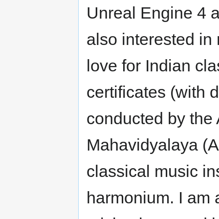
Unreal Engine 4 as
also interested in
love for Indian c
certificates (with 
conducted by the
Mahavidyalaya (A
classical music ins
harmonium. I am 