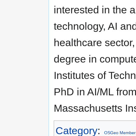
interested in the 
technology, AI an
healthcare sector,
degree in compute
Institutes of Tech
PhD in AI/ML from
Massachusetts Ins
Category
:
OSGeo Member