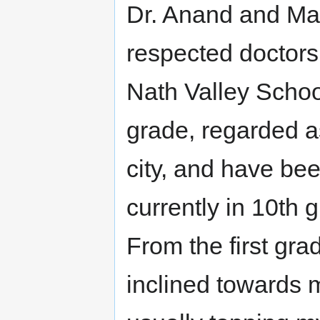
Dr. Anand and Man
respected doctors 
Nath Valley School
grade, regarded as
city, and have bee
currently in 10th
From the first grad
inclined towards 