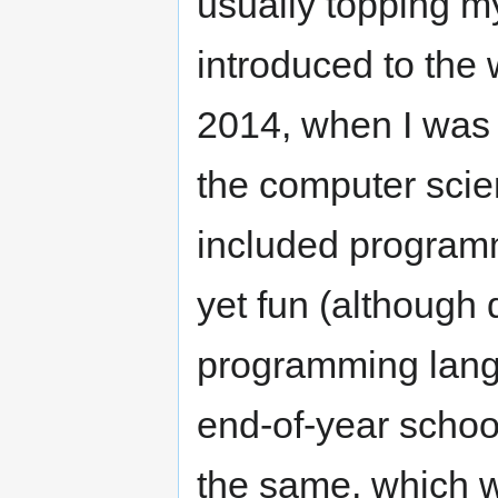
usually topping my
introduced to the
2014, when I was i
the computer scie
included programm
yet fun (although
programming lang
end-of-year school
the same, which w