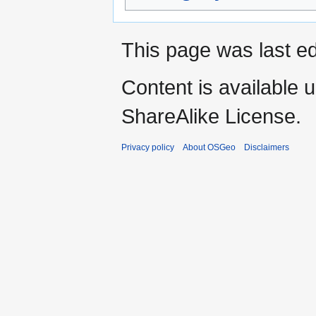
This page was last e
Content is available 
ShareAlike License.
Privacy policy
About OSGeo
Disclaimers