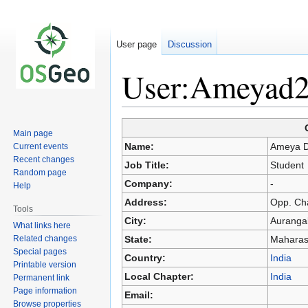
User page
Discussion
User:Ameyad
Jump
Jump
Main page
to
to
Name:
Ameya 
Current events
navigation
search
Recent changes
Job Title:
Student
Random page
Company:
-
Help
Address:
Opp. Ch
Tools
City:
Auranga
What links here
Related changes
State:
Maharas
Special pages
Country:
India
Printable version
Local Chapter:
India
Permanent link
Page information
Email:
Browse properties