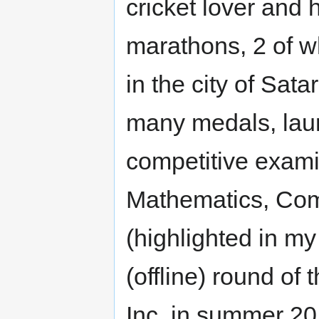
cricket lover and 
marathons, 2 of w
in the city of Sat
many medals, laur
competitive examin
Mathematics, Com
(highlighted in my
(offline) round o
Inc. in summer 20