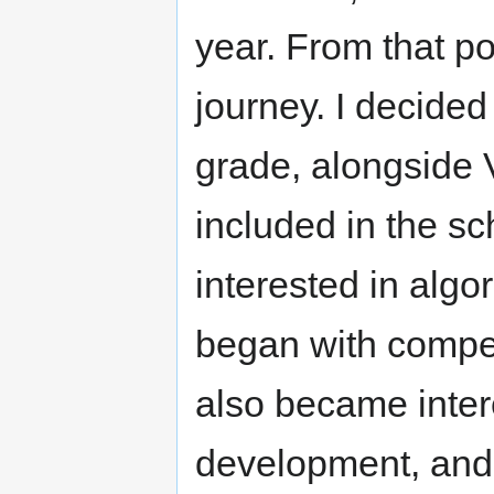
year. From that po
journey. I decided
grade, alongside 
included in the sc
interested in algo
began with compet
also became inte
development, and