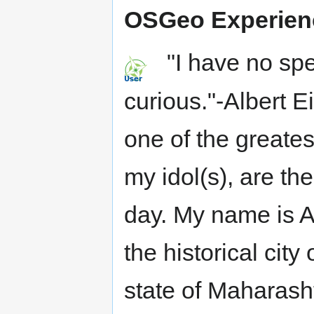
OSGeo Experien
"I have no spec
curious."-Albert 
one of the greates
my idol(s), are the
day. My name is 
the historical city
state of Maharash