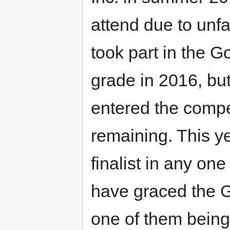
attend due to unfa
took part in the G
grade in 2016, but 
entered the compet
remaining. This ye
finalist in any on
have graced the GC
one of them bein