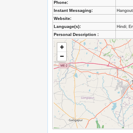
Phone:
Instant Messaging:
Hangout
Website:
Language(s):
Hindi; En
Personal Description :
+
−