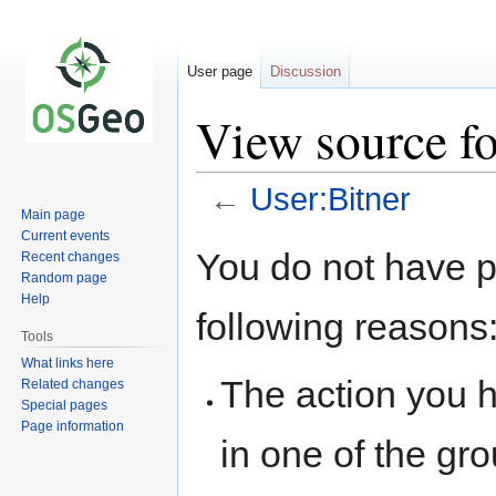
User page
Discussion
View source fo
←
User:Bitner
Main page
Current events
Jump
Jump
You do not have pe
Recent changes
to
to
Random page
navigation
search
Help
following reasons
Tools
What links here
The action you h
Related changes
Special pages
Page information
in one of the gr