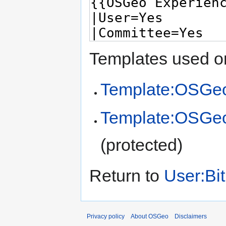
Templates used on
Template:OSGeo
Template:OSGe
(protected)
Return to
User:Bit
Privacy policy
About OSGeo
Disclaimers