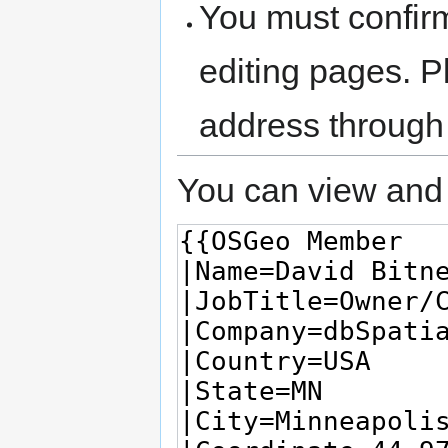
You must confir
editing pages. P
address through
You can view and 