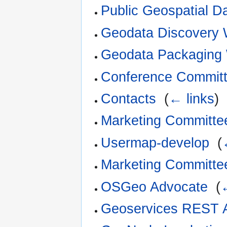
Public Geospatial D
Geodata Discovery 
Geodata Packaging
Conference Commit
Contacts
‎
(
← links
)
Marketing Committe
Usermap-develop
‎
(
Marketing Committ
OSGeo Advocate
‎
(
Geoservices REST 