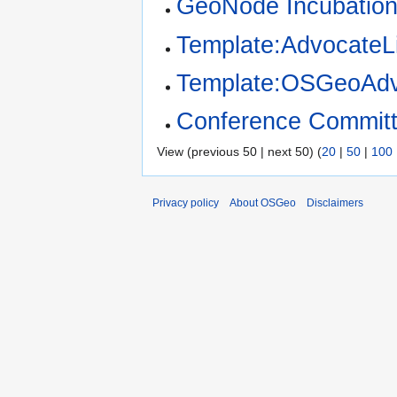
GeoNode Incubation
Template:AdvocateLi
Template:OSGeoAdv
Conference Committ
View (previous 50 | next 50) (
20
|
50
|
100
Privacy policy
About OSGeo
Disclaimers