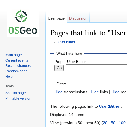
User page
Discussion
Pages that link to "User
←
User:Bitner
Jump
Jump
What links here
Main page
to
to
Current events
Page:
navigation
search
Recent changes
Random page
Help
Filters
Tools
Hide
transclusions |
Hide
links |
Hide
red
Special pages
Printable version
The following pages link to
User:Bitner
:
Displayed 14 items.
View (previous 50 | next 50) (
20
|
50
|
100