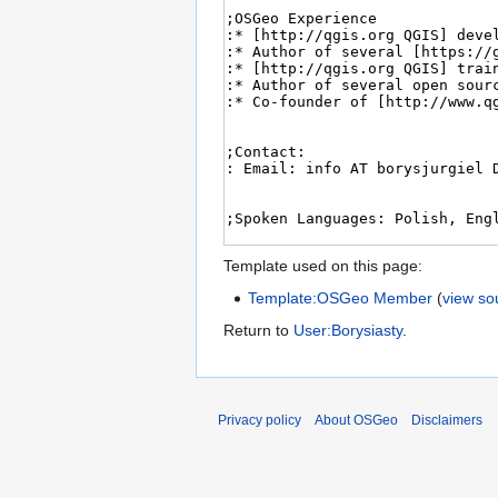
Template used on this page:
Template:OSGeo Member
(
view so
Return to
User:Borysiasty
.
Privacy policy
About OSGeo
Disclaimers