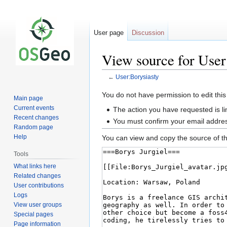
User page
Discussion
View source for User
←
User:Borysiasty
Jump
Jump
You do not have permission to edit this
Main page
to
to
Current events
The action you have requested is li
navigation
search
Recent changes
You must confirm your email addres
Random page
Help
You can view and copy the source of th
Tools
What links here
Related changes
User contributions
Logs
View user groups
Special pages
Page information