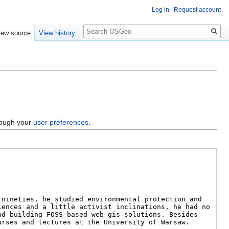
Log in
Request account
Search
iew source
View history
hrough your
user preferences
.