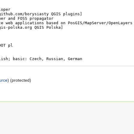
urce
) (protected)