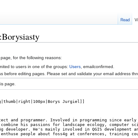
Read
V
:Borysiasty
 page, for the following reasons:
mited to users in one of the groups:
Users
, emailconfirmed.
s before editing pages. Please set and validate your email address t
is page.