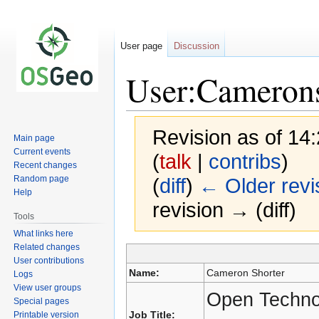
User page
Discussion
User:Cameron
Revision as of 14:
Main page
Current events
(
talk
|
contribs
)
Recent changes
Random page
(
diff
)
← Older revi
Help
revision → (diff)
Tools
What links here
Related changes
User contributions
Jump
Jump
Name:
Cameron Shorter
Logs
to
to
View user groups
navigation
search
Open Techno
Special pages
Job Title:
Printable version