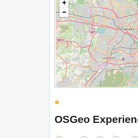
+
−
OSGeo Experien