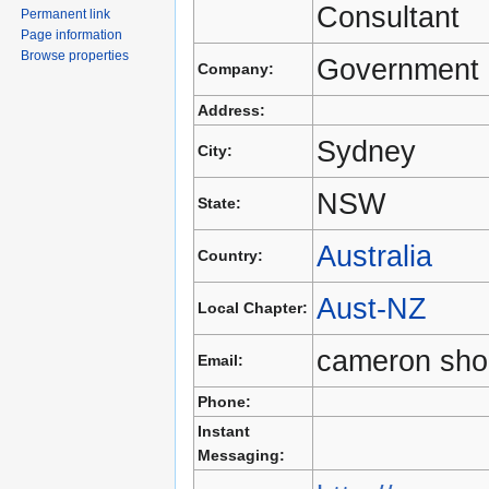
Consultant
Permanent link
Page information
Browse properties
Government 
Company:
Address:
Sydney
City:
NSW
State:
Australia
Country:
Aust-NZ
Local Chapter:
cameron sho
Email:
Phone:
Instant
Messaging: