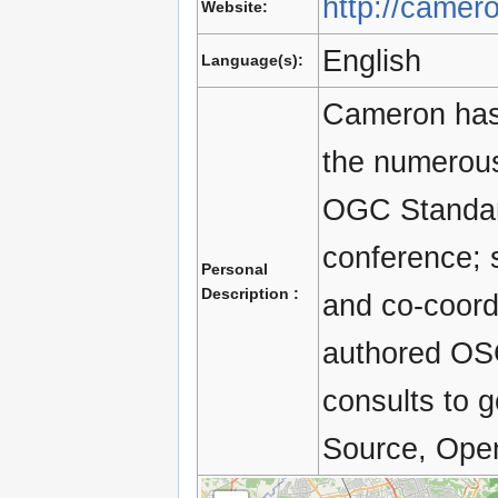
http://camer
Website:
English
Language(s):
Cameron has 
the numerous
OGC Standar
conference;
Personal
Description :
and co-coord
authored OSG
consults to 
Source, Open