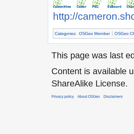
http://cameron.sh
Categories
:
OSGeo Member
OSGeo Ch
This page was last ed
Content is available 
ShareAlike License.
Privacy policy
About OSGeo
Disclaimers