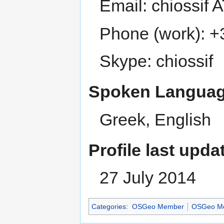
Email: chiossif
Phone (work): +
Skype: chiossif
Spoken Languag
Greek, English
Profile last upda
27 July 2014
Categories
:
OSGeo Member
OSGeo Me