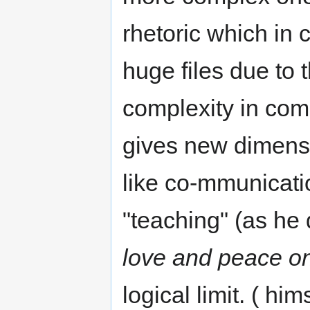
rhetoric which in 
huge files due to 
complexity in com
gives new dimens
like co-mmunicati
"teaching" (as he 
love and peace on
logical limit. ( him