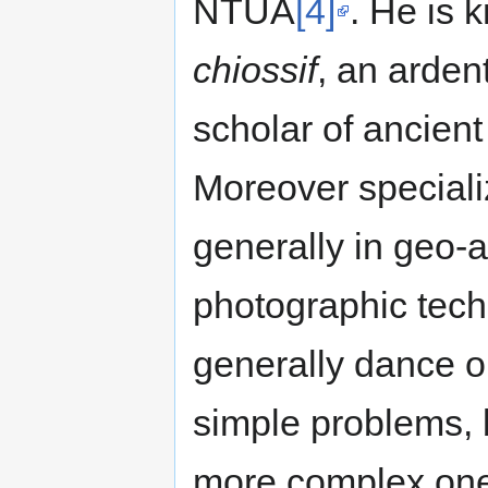
NTUA
[4]
. He is 
chiossif
, an arden
scholar of ancien
Moreover speciali
generally in geo-a
photographic tech
generally dance on
simple problems,
more complex one