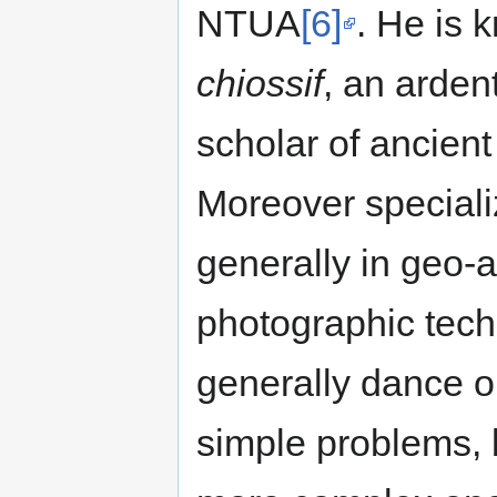
NTUA
[6]
. He is 
chiossif
, an arden
scholar of ancien
Moreover speciali
generally in geo-a
photographic tech
generally dance on
simple problems,