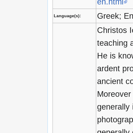
en.html
Greek; En
Language(s):
Christos I
teaching 
He is know
ardent pr
ancient c
Moreover 
generally 
photograp
generally 