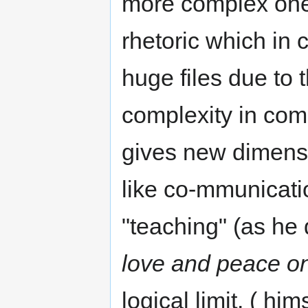
more complex one
rhetoric which in 
huge files due to 
complexity in com
gives new dimens
like co-mmunicati
"teaching" (as he 
love and peace on
logical limit. ( him