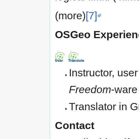
(more)
[7]
OSGeo Experienc
Instructor, use
Freedom
-ware
Translator in
Contact