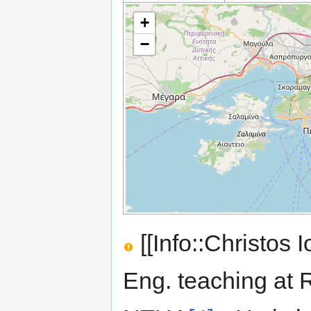
+
−
[[Info::Christos I
Eng. teaching at