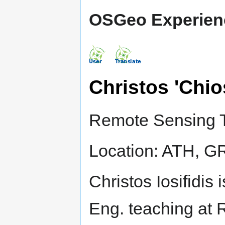
OSGeo Experien
Christos 'Chios
Remote Sensing 
Location: ATH, G
Christos Iosifidis
Eng. teaching at