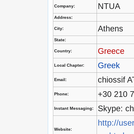
NTUA
Company:
Address:
Athens
City:
State:
Greece
Country:
Greek
Local Chapter:
chiossif 
Email:
+30 210 
Phone:
Skype: ch
Instant Messaging:
http://use
Website: