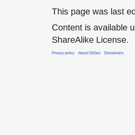
This page was last ed
Content is available 
ShareAlike License.
Privacy policy
About OSGeo
Disclaimers