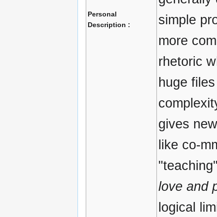
Personal
simple pr
Description :
more comp
rhetoric w
huge files
complexit
gives new
like co-m
"teaching"
love and 
logical lim