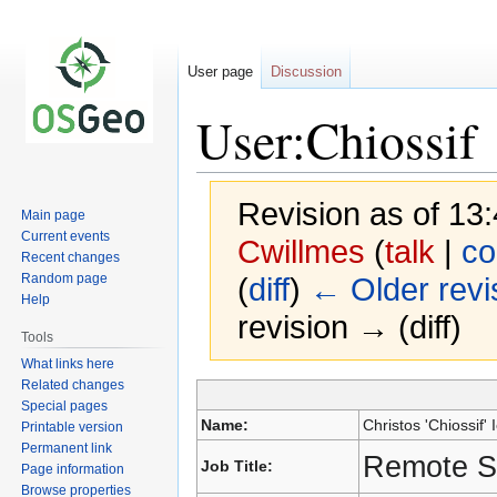
User page
Discussion
User:Chiossif
Revision as of 1
Main page
Current events
Cwillmes
(
talk
|
co
Recent changes
Random page
(
diff
)
← Older revi
Help
revision → (diff)
Tools
What links here
Related changes
Special pages
Jump
Jump
Name:
Christos 'Chiossif' I
Printable version
to
to
Permanent link
navigation
search
Remote S
Job Title:
Page information
Browse properties