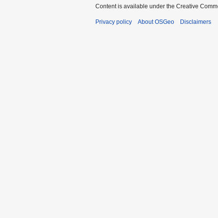
Content is available under the Creative Commo
Privacy policy
About OSGeo
Disclaimers