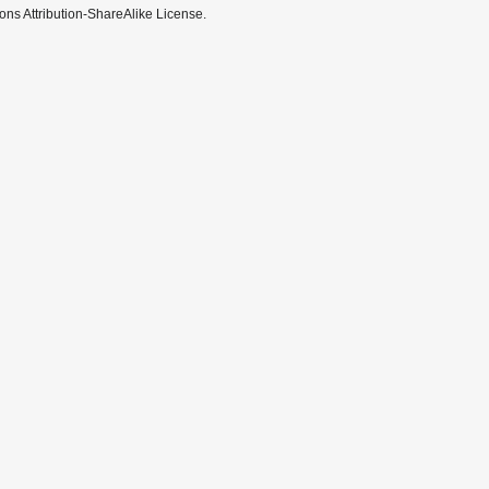
ns Attribution-ShareAlike License.