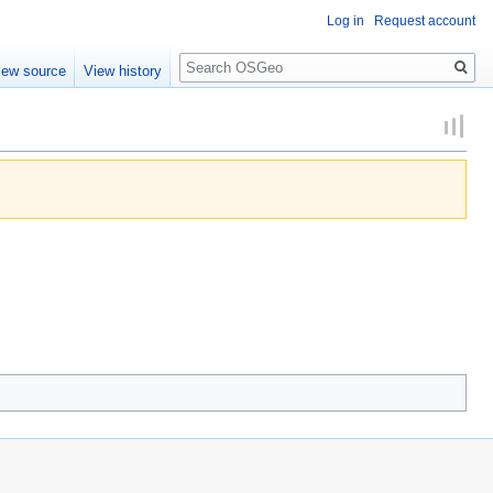
Log in
Request account
Search
iew source
View history