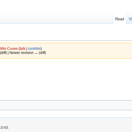
Read
V
Wiki-Cuvee
(
talk
|
contribs
)
(diff) | Newer revision → (diff)
10:43.