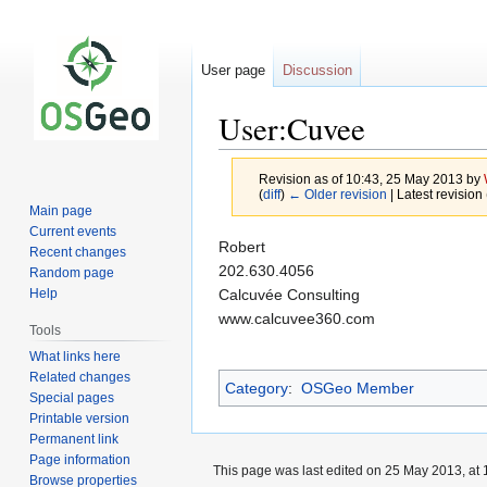
User page
Discussion
User:Cuvee
Revision as of 10:43, 25 May 2013 by
(
diff
)
← Older revision
| Latest revision 
Main page
Current events
Jump
Jump
Robert
Recent changes
to
to
202.630.4056
Random page
navigation
search
Calcuvée Consulting
Help
www.calcuvee360.com
Tools
What links here
Related changes
Category
:
OSGeo Member
Special pages
Printable version
Permanent link
Page information
This page was last edited on 25 May 2013, at 
Browse properties