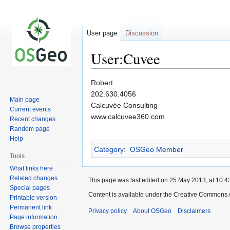
User page
Discussion
User:Cuvee
Jump
Jump
Robert
to
to
202.630.4056
Main page
navigation
search
Calcuvée Consulting
Current events
www.calcuvee360.com
Recent changes
Random page
Help
Category
:
OSGeo Member
Tools
What links here
Related changes
This page was last edited on 25 May 2013, at 10:4
Special pages
Content is available under the Creative Commons A
Printable version
Permanent link
Privacy policy
About OSGeo
Disclaimers
Page information
Browse properties