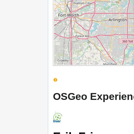
OSGeo Experien