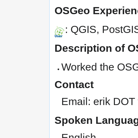
OSGeo Experien
: QGIS, PostG
Description of 
Worked the OSG
Contact
Email: erik DOT
Spoken Languag
English