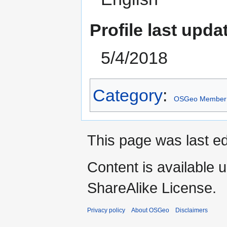
Profile last upda
5/4/2018
Category
:
OSGeo Member
This page was last ed
Content is available 
ShareAlike License.
Privacy policy
About OSGeo
Disclaimers