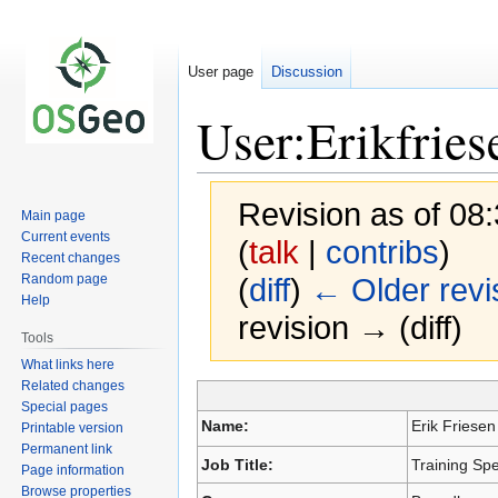
User page
Discussion
User:Erikfries
Revision as of 08
Main page
Current events
(
talk
|
contribs
)
Recent changes
Random page
(
diff
)
← Older revi
Help
revision → (diff)
Tools
What links here
Related changes
Special pages
Jump
Jump
Name:
Erik Friesen
Printable version
to
to
Permanent link
navigation
search
Job Title:
Training Spe
Page information
Browse properties