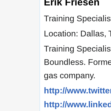
Erik Friesen
Training Specialis
Location: Dallas, 
Training Speciali
Boundless. Formerl
gas company.
http://www.twitte
http://www.linked