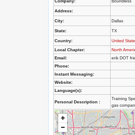
Company:
Boundless
Address:
City:
Dallas
State:
TX
Country:
United Stat
Local Chapter:
North Ameri
Email:
erik DOT fr
Phone:
Instant Messaging:
Website:
Language(s):
Training Spe
Personal Description :
gas compan
+
−