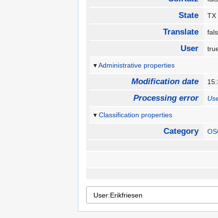
State
T
Translate
fa
User
tr
Administrative properties
Modification date
15
Processing error
Use
Classification properties
Category
OS