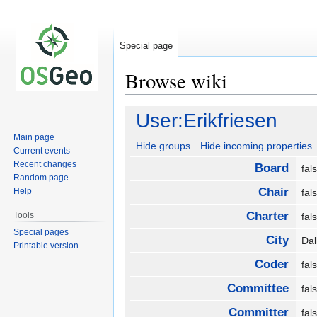
Special page
Browse wiki
Jump
Jump
User:Erikfriesen
to
to
Main page
navigation
search
Hide groups
Hide incoming properties
Current events
Recent changes
Board
fa
Random page
Chair
Help
fa
Charter
Tools
fa
Special pages
City
Da
Printable version
Coder
fa
Committee
fa
Committer
fa