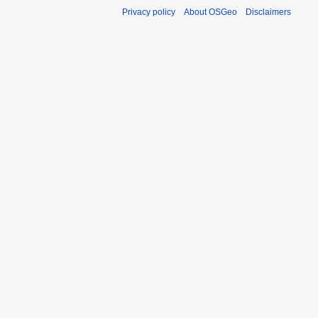
Privacy policy
About OSGeo
Disclaimers