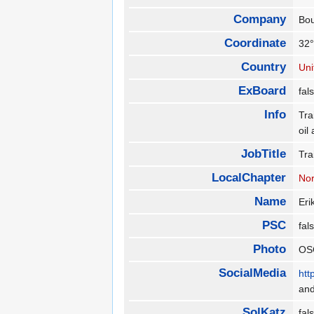
Company
Bo
Coordinate
32°
Country
Uni
ExBoard
fa
Info
Tra
oil
JobTitle
Tra
LocalChapter
Nor
Name
Eri
PSC
fa
Photo
OS
SocialMedia
htt
an
SolKatz
fa