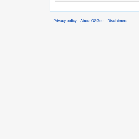
Privacy policy
About OSGeo
Disclaimers