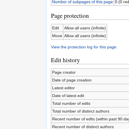
Number of subpages of this page
0 (0 red
Page protection
Edit
Allow all users (infinite)
Move
Allow all users (infinite)
View the protection log for this page.
Edit history
Page creator
Date of page creation
Latest editor
Date of latest edit
Total number of edits
Total number of distinct authors
Recent number of edits (within past 90 da
Recent number of distinct authors