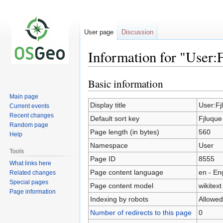
User page
Discussion
Information for "User:
Basic information
Jump
Jump
to
to
Main page
navigation
search
Display title
User:Fj
Current events
Recent changes
Default sort key
Fjluque
Random page
Page length (in bytes)
560
Help
Namespace
User
Tools
Page ID
8555
What links here
Page content language
en - En
Related changes
Special pages
Page content model
wikitext
Page information
Indexing by robots
Allowed
Number of redirects to this page
0