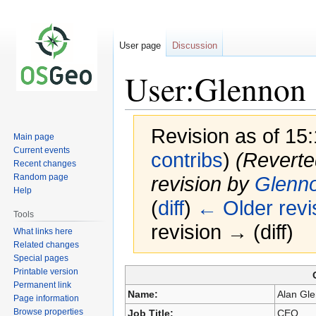
User page
Discussion
User:Glennon
Revision as of 15
Main page
Current events
contribs
)
(Reverte
Recent changes
Random page
revision by
Glenn
Help
(
diff
)
← Older revi
Tools
revision → (diff)
What links here
Related changes
Special pages
Printable version
Jump
Jump
Permanent link
to
to
Name:
Alan Gl
Page information
navigation
search
Browse properties
Job Title:
CEO