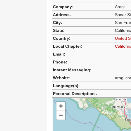
Company:
Arogi
Address:
Spear St
City:
San Fra
State:
Californi
Country:
United S
Local Chapter:
Californ
Email:
Phone:
Instant Messaging:
Website:
arogi.c
Language(s):
Personal Description :
+
−