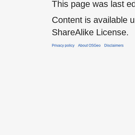
This page was last ed
Content is available 
ShareAlike License.
Privacy policy
About OSGeo
Disclaimers