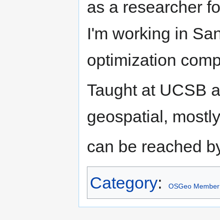
as a researcher f
I'm working in Sa
optimization comp
Taught at UCSB an
geospatial, most
can be reached by
Category
:
OSGeo Member