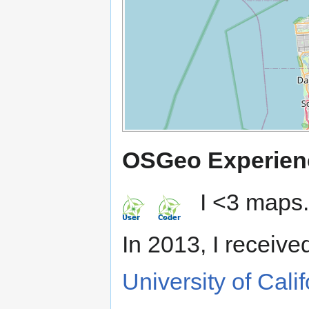
OSGeo Experien
I <3 maps.
In 2013, I receive
University of Cali