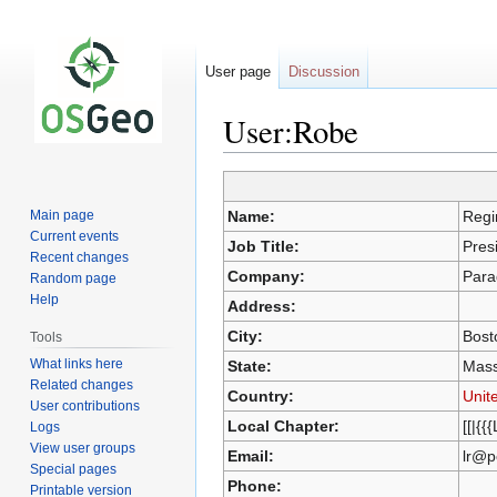
User page
Discussion
User:Robe
Jump
Jump
Main page
Name:
Regi
to
to
Current events
Job Title:
Pres
navigation
search
Recent changes
Company:
Para
Random page
Help
Address:
City:
Bost
Tools
What links here
State:
Mass
Related changes
Country:
Unit
User contributions
Local Chapter:
[[|{{
Logs
View user groups
Email:
lr@p
Special pages
Phone:
Printable version