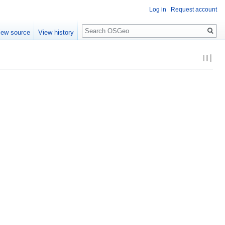
Log in
Request account
Search
iew source
View history