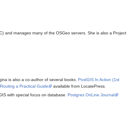
AC) and manages many of the OSGeo servers. She is also a Project
na is also a co-author of several books.
PostGIS In Action (1st
Routing a Practical Guide
available from LocatePress.
GIS with special focus on database.
Postgres OnLine Journal