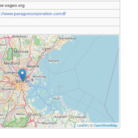
e:osgeo.org
s://www.paragoncorporation.com
Leaflet
| ©
OpenStreetMap