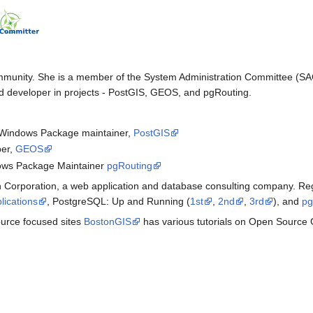
ommunity. She is a member of the System Administration Committee (S
developer in projects - PostGIS, GEOS, and pgRouting.
Windows Package maintainer,
PostGIS
er,
GEOS
ows Package Maintainer
pgRouting
 Corporation, a web application and database consulting company. Regi
lications
, PostgreSQL: Up and Running (
1st
,
2nd
,
3rd
), and
pg
ource focused sites
BostonGIS
has various tutorials on Open Source 