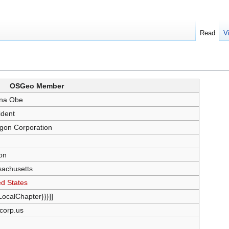
Read
V
OSGeo Member
na Obe
ident
gon Corporation
on
achusetts
ed States
{LocalChapter}}}]]
corp.us