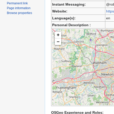
Permanent link
Instant Messaging:
@rob
Page information
Website:
http
Browse properties
Language(s):
en
Personal Description :
+
−
OSGeo Experience and Roles: