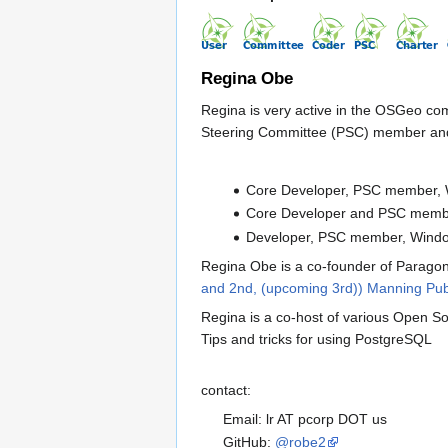
Regina Obe
Regina is very active in the OSGeo c
Steering Committee (PSC) member and 
Core Developer, PSC member, 
Core Developer and PSC memb
Developer, PSC member, Wind
Regina Obe is a co-founder of Paragon
and 2nd, (upcoming 3rd)) Manning Pub
Regina is a co-host of various Open S
Tips and tricks for using PostgreSQL
contact:
Email: lr AT pcorp DOT us
GitHub:
@robe2