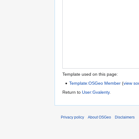
Template used on this page:
Template:OSGeo Member
(
view so
Return to
User:Gvalenty
.
Privacy policy
About OSGeo
Disclaimers