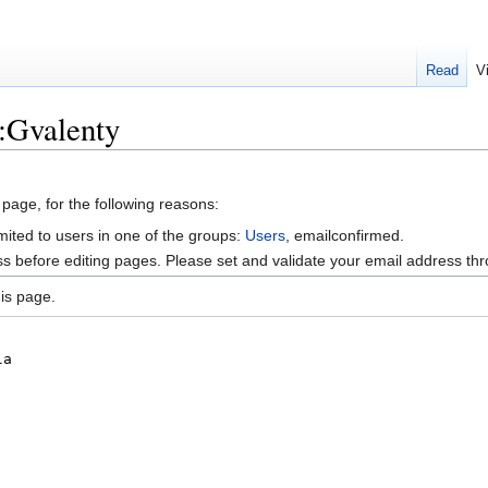
Read
V
:Gvalenty
 page, for the following reasons:
mited to users in one of the groups:
Users
, emailconfirmed.
s before editing pages. Please set and validate your email address t
is page.