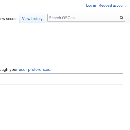
Log in
Request account
Search
iew source
View history
hrough your
user preferences
.