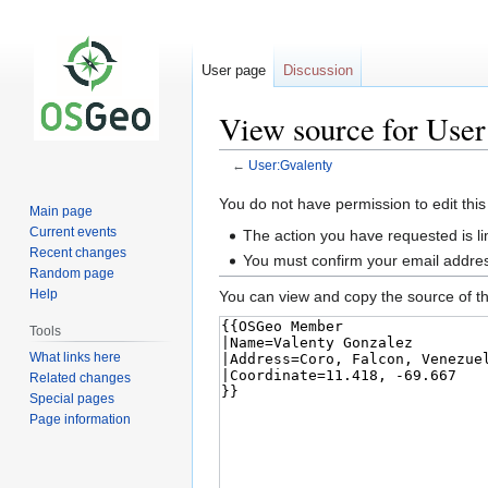
User page
Discussion
View source for User
←
User:Gvalenty
Jump
Jump
You do not have permission to edit this
Main page
to
to
Current events
The action you have requested is li
navigation
search
Recent changes
You must confirm your email addres
Random page
Help
You can view and copy the source of th
Tools
What links here
Related changes
Special pages
Page information