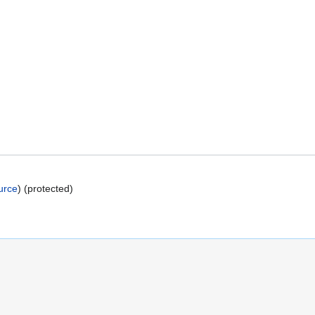
urce
) (protected)