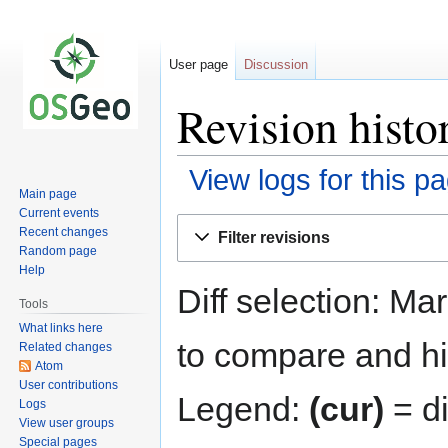
User page
Discussion
Revision histo
View logs for this p
Main page
Current events
Jump
Jump
Recent changes
Filter revisions
to
to
Random page
navigation
search
Help
Diff selection: Ma
Tools
What links here
to compare and hit
Related changes
Atom
User contributions
Legend:
(cur)
= di
Logs
View user groups
Special pages