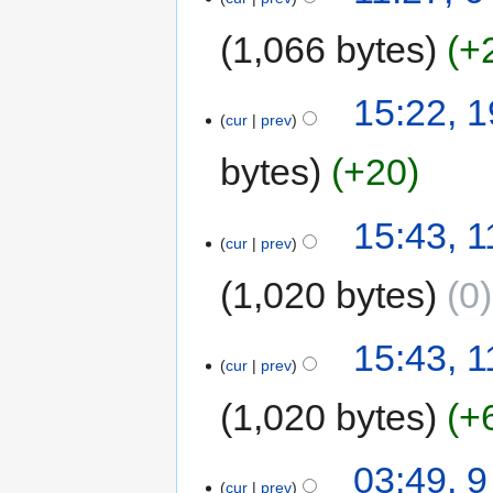
1,066 bytes
+
15:22, 
cur
prev
bytes
+20
15:43, 
cur
prev
1,020 bytes
0
15:43, 
cur
prev
1,020 bytes
+
03:49, 
cur
prev