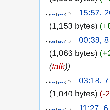
15:57, 
cur
prev
1,153 bytes
+
00:38, 
cur
prev
1,066 bytes
+
(
talk
)
03:18, 
cur
prev
1,040 bytes
-
11:27, 
cur
prev