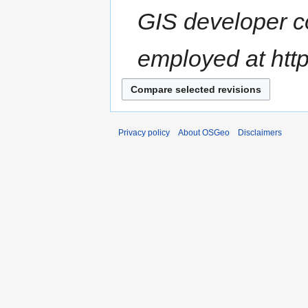
GIS developer co
employed at http
Privacy policy
About OSGeo
Disclaimers