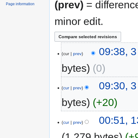
(prev)
= differenc
Page information
minor edit.
09:38, 3
cur
prev
bytes
0
09:30, 3
cur
prev
bytes
+20
00:51, 
cur
prev
1,279 bytes
+