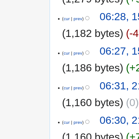
06:28, 
cur
prev
1,182 bytes
-4
06:27, 
cur
prev
1,186 bytes
+
06:31, 
cur
prev
1,160 bytes
0
06:30, 
cur
prev
1,160 bytes
+