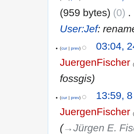
959 bytes
0
‎
User:Jef
: rename
03:04, 
cur
prev
JuergenFischer
fossgis
13:59, 
cur
prev
JuergenFischer
→‎Jürgen E. Fi