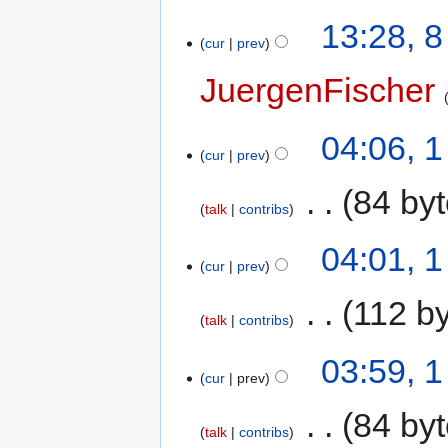
13:28, 
cur
prev
JuergenFischer
04:06, 1
cur
prev
‎
84 by
talk
contribs
04:01, 1
cur
prev
‎
112 b
talk
contribs
03:59, 1
cur
prev
‎
84 by
talk
contribs