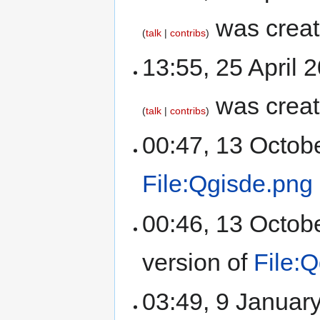
was crea
talk
contribs
13:55, 25 April
was crea
talk
contribs
00:47, 13 Octob
File:Qgisde.png
00:46, 13 Octob
version of
File:
03:49, 9 Januar