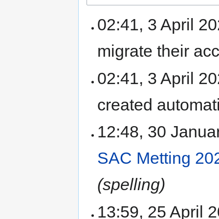
02:41, 3 April 2
migrate their a
02:41, 3 April 
created automati
12:48, 30 Janu
SAC Metting 20
(spelling)
13:59, 25 April