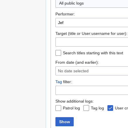
All public logs
Performer:
Target (title or User:username for user):
Search titles starting with this text
From date (and earlier):
No date selected
Tag
filter:
Show additional logs:
Patrol log
Tag log
User cr
Show