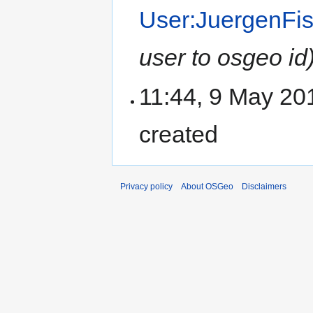
User:JuergenFi
user to osgeo id
11:44, 9 May 20
created
Privacy policy
About OSGeo
Disclaimers