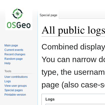
Special page
All public log
Jump
Jump
Combined display 
Main page
to
to
Current events
navigation
search
Recent changes
You can narrow do
Random page
Help
type, the username
Tools
User contributions
Logs
page (also case-se
View user groups
Special pages
Printable version
Logs