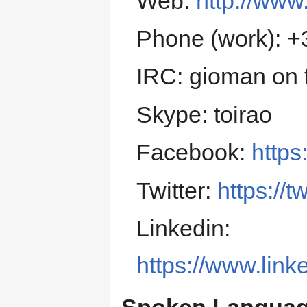
Web:
http://www.
Phone (work): 
IRC: gioman on f
Skype: toirao
Facebook:
https
Twitter:
https://t
Linkedin:
https://www.lin
Spoken Languag