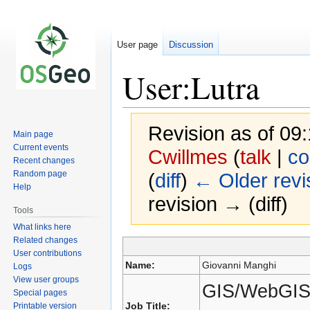
User page
Discussion
User:Lutra
Revision as of 0
Main page
Current events
Cwillmes
(
talk
|
co
Recent changes
Random page
(
diff
)
← Older revi
Help
revision → (diff)
Tools
What links here
Related changes
Jump
Jump
User contributions
to
to
Name:
Giovanni Manghi
Logs
navigation
search
View user groups
GIS/WebGIS 
Special pages
Job Title:
Printable version