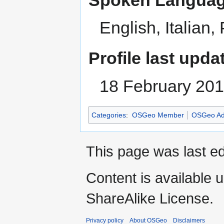
English, Italian
Profile last upda
18 February 20
Categories
:
OSGeo Member
OSGeo Ad
This page was last ed
Content is available 
ShareAlike License.
Privacy policy
About OSGeo
Disclaimers