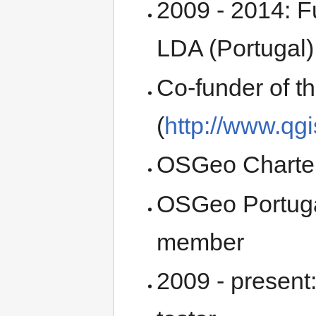
2009 - 2014: F
LDA (Portugal)
Co-funder of 
(
http://www.qgi
OSGeo Charte
OSGeo Portuga
member
2009 - present