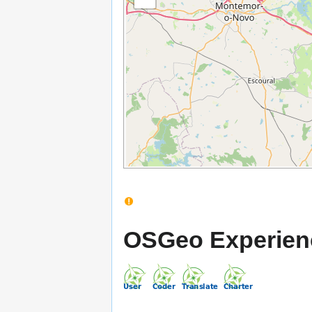
OSGeo Experien