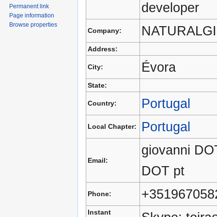
developer
Permanent link
Page information
Browse properties
NATURALGI
Company:
Address:
Évora
City:
State:
Portugal
Country:
Portugal
Local Chapter:
giovanni DOT
Email:
DOT pt
+351967058
Phone:
Instant