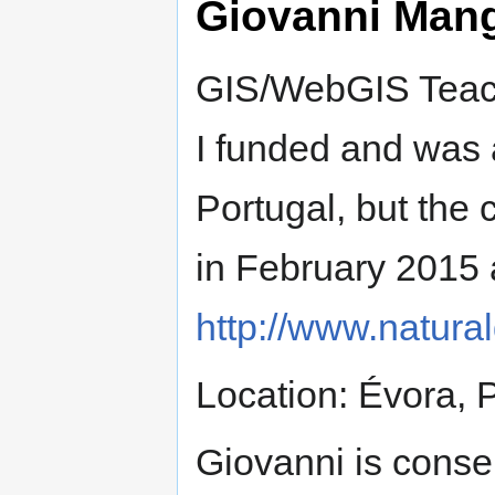
Giovanni Man
GIS/WebGIS Teach
I funded and was 
Portugal, but th
in February 201
http://www.natural
Location: Évora, 
Giovanni is conser