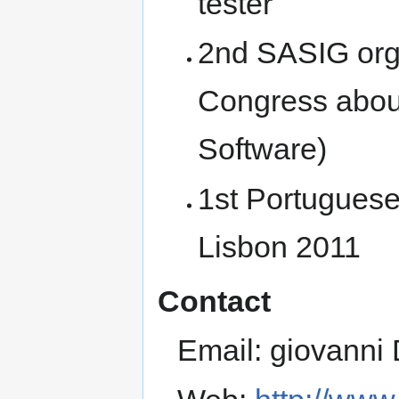
tester
2nd SASIG org
Congress abou
Software)
1st Portugues
Lisbon 2011
Contact
Email: giovanni