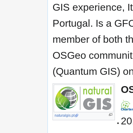
GIS experience, It
Portugal. Is a GF
member of both th
OSGeo communitie
(Quantum GIS) on
OS
naturalgis.pt
20