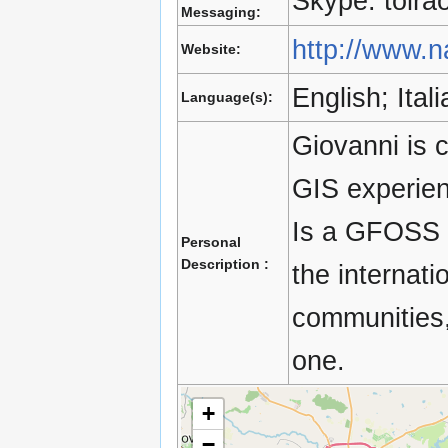
Skype: toira
Messaging:
http://www.na
Website:
English; Ita
Language(s):
Giovanni is c
GIS experienc
Is a GFOSS e
Personal
Description :
the internat
communities,
one.
+
−