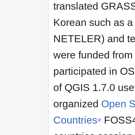
translated GRASS
Korean such as 
NETELER) and te
were funded fro
participated in O
of QGIS 1.7.0 use
organized
Open S
Countries
FOSS4G