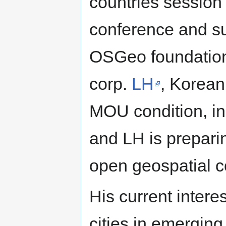
countries sessio
conference and s
OSGeo foundatio
corp.
LH
, Korean
MOU condition, i
and LH is prepari
open geospatial 
His current interes
cities in emergin