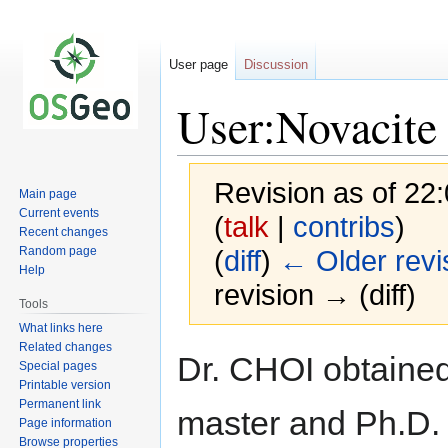
User page
Discussion
User:Novacite
Revision as of 22
Main page
Current events
(
talk
|
contribs
)
Recent changes
Random page
(
diff
)
← Older revi
Help
revision → (diff)
Tools
What links here
Related changes
Jump
Jump
Dr. CHOI obtaine
Special pages
to
to
Printable version
navigation
search
Permanent link
master and Ph.D.
Page information
Browse properties