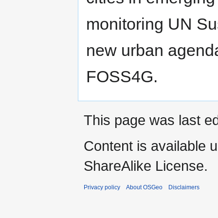
monitoring UN Su
new urban agenda
FOSS4G.
This page was last ed
Content is available 
ShareAlike License.
Privacy policy
About OSGeo
Disclaimers