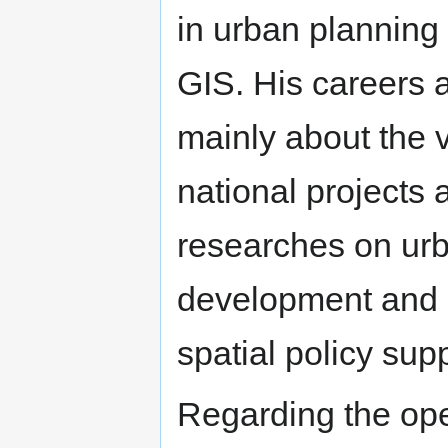
in urban planning
GIS. His careers 
mainly about the 
national projects 
researches on ur
development and h
spatial policy sup
Regarding the ope