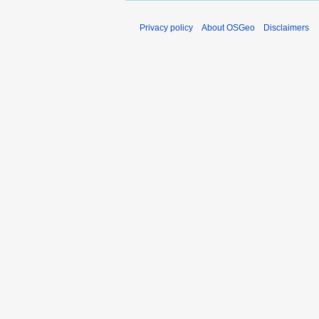
Privacy policy
About OSGeo
Disclaimers