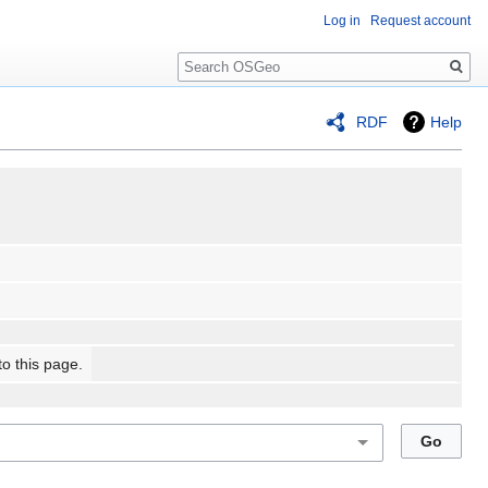
Log in
Request account
Search
RDF
Help
to this page.