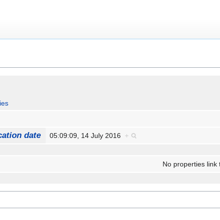
ies
cation date
05:09:09, 14 July 2016
+
No properties link 