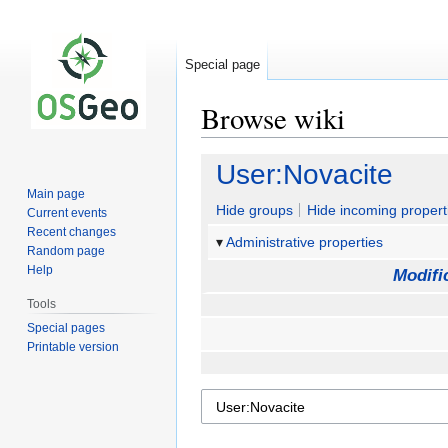
Special page
Browse wiki
Jump
Jump
User:Novacite
to
to
Main page
navigation
search
Hide groups
Hide incoming propert
Current events
Recent changes
Administrative properties
Random page
Help
Modifi
Tools
Special pages
Printable version