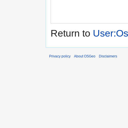
Return to
User:Os
Privacy policy
About OSGeo
Disclaimers