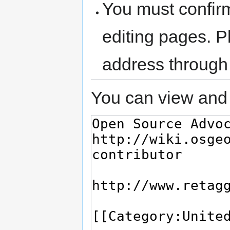
You must confir
editing pages. P
address through
You can view and 