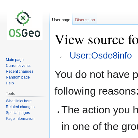
User page
Discussion
View source f
←
User:Osde8info
Main page
Current events
Jump
Jump
You do not have pe
Recent changes
to
to
Random page
navigation
search
Help
following reasons
Tools
What links here
The action you h
Related changes
Special pages
Page information
in one of the gr