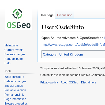
User page
Discussion
User:Osde8info
Jump
Jump
Open Source Advocate & OpenStreetMap
to
to
http://www.retaggr.com/AddMe/osde8info
Main page
navigation
search
Current events
Category
:
United Kingdom
Recent changes
Random page
Help
This page was last edited on 15 January 2009, at 0
Tools
Content is available under the Creative Commons A
What links here
Related changes
Privacy policy
About OSGeo
Disclaimers
Special pages
Printable version
Permanent link
Page information
Browse properties