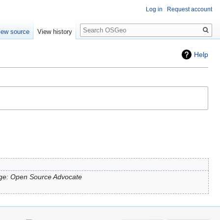
Log in
Request account
Search
iew source
View history
Help
e: Open Source Advocate