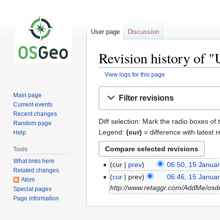
User page
Discussion
Revision history of 
View logs for this page
Jump
Jump
Main page
Filter revisions
to
to
Current events
navigation
search
Recent changes
Diff selection: Mark the radio boxes of 
Random page
Legend:
(cur)
= difference with latest r
Help
Tools
What links here
cur
prev
06:50, 15 Janua
Related changes
cur
prev
06:46, 15 Janua
Atom
http://www.retaggr.com/AddMe/osd
Special pages
Page information