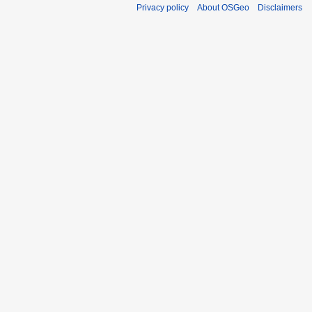
Privacy policy
About OSGeo
Disclaimers