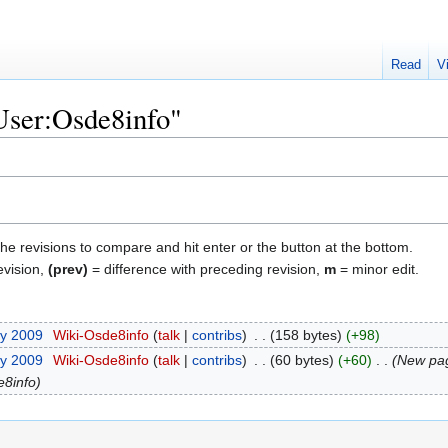
Read
V
"User:Osde8info"
the revisions to compare and hit enter or the button at the bottom.
evision,
(prev)
= difference with preceding revision,
m
= minor edit.
ry 2009
‎
Wiki-Osde8info
talk
contribs
‎
158 bytes
+98
ry 2009
‎
Wiki-Osde8info
talk
contribs
‎
60 bytes
+60
‎
New pag
e8info