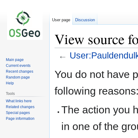
User page
Discussion
View source f
←
User:Pauldendul
Main page
Current events
Jump
Jump
You do not have pe
Recent changes
to
to
Random page
navigation
search
Help
following reasons
Tools
What links here
The action you h
Related changes
Special pages
Page information
in one of the gr