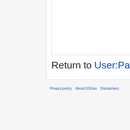
Return to
User:Pa
Privacy policy
About OSGeo
Disclaimers