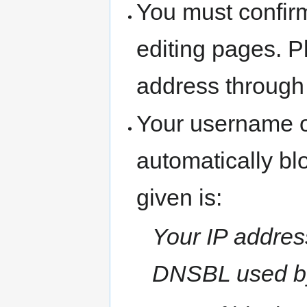
You must confir
editing pages. P
address through
Your username o
automatically b
given is:
Your IP address
DNSBL used b