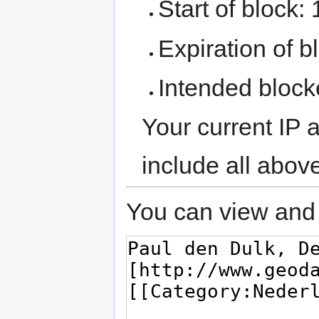
Start of block:
Expiration of bl
Intended block
Your current IP 
include all abov
You can view and 