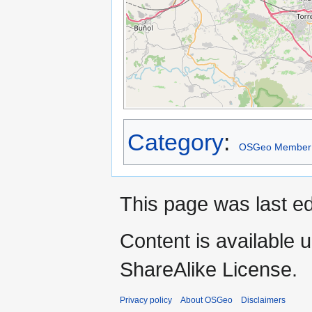
Category
:
OSGeo Member
This page was last e
Content is available 
ShareAlike License.
Privacy policy
About OSGeo
Disclaimers