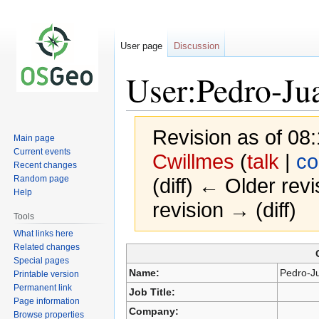
User page
Discussion
User:Pedro-Jua
Revision as of 0
Main page
Current events
Cwillmes
(
talk
|
co
Recent changes
Random page
(diff) ← Older revi
Help
revision → (diff)
Tools
What links here
Related changes
Special pages
Jump
Jump
Name:
Pedro-J
Printable version
to
to
Permanent link
Job Title:
navigation
search
Page information
Company:
Browse properties