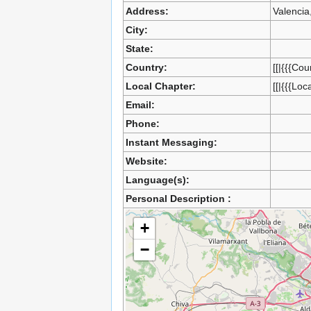
Address:
Valencia
City:
State:
Country:
[[|{{{Cou
Local Chapter:
[[|{{{Loc
Email:
Phone:
Instant Messaging:
Website:
Language(s):
Personal Description :
+
−