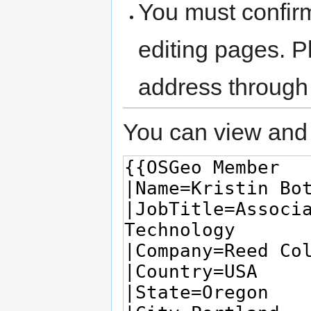
You must confir
editing pages. P
address through
You can view and 