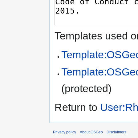
Templates used on
Template:OSGeo
Template:OSGe
(protected)
Return to
User:Rh
Privacy policy
About OSGeo
Disclaimers