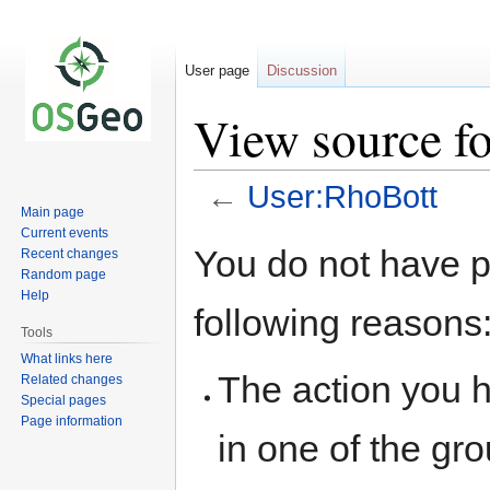
User page
Discussion
View source f
←
User:RhoBott
Main page
Current events
Jump
Jump
You do not have pe
Recent changes
to
to
Random page
navigation
search
Help
following reasons
Tools
What links here
The action you h
Related changes
Special pages
Page information
in one of the gr