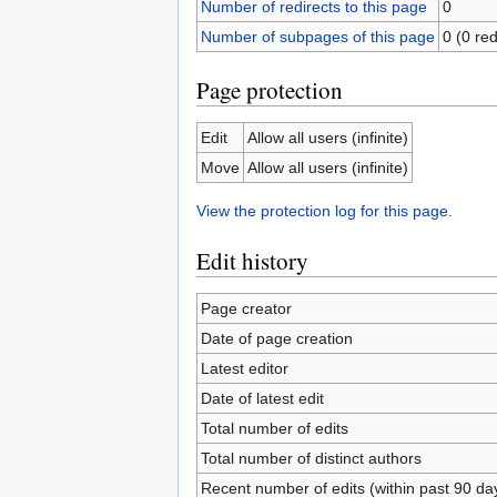
Number of redirects to this page
0
Number of subpages of this page
0 (0 red
Page protection
Edit
Allow all users (infinite)
Move
Allow all users (infinite)
View the protection log for this page.
Edit history
Page creator
Date of page creation
Latest editor
Date of latest edit
Total number of edits
Total number of distinct authors
Recent number of edits (within past 90 da