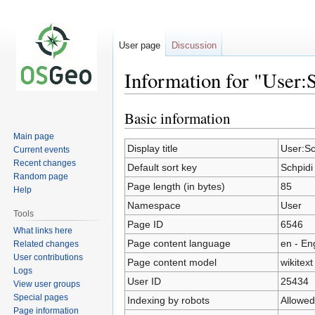
User page
Discussion
Information for "User:
Basic information
Jump
Jump
to
to
Main page
navigation
search
Display title
User:Sc
Current events
Recent changes
Default sort key
Schpidi
Random page
Page length (in bytes)
85
Help
Namespace
User
Tools
Page ID
6546
What links here
Page content language
en - En
Related changes
User contributions
Page content model
wikitext
Logs
User ID
25434
View user groups
Special pages
Indexing by robots
Allowed
Page information