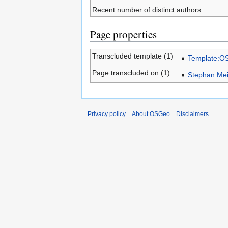
Recent number of distinct authors
Page properties
Transcluded template (1)
Template:
Page transcluded on (1)
Stephan Mei
Privacy policy
About OSGeo
Disclaimers