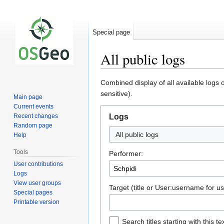
Special page
All public logs
Jump
Jump
Combined display of all available logs
to
to
sensitive).
Main page
navigation
search
Current events
Recent changes
Logs
Random page
All public logs
Help
Tools
Performer:
User contributions
Logs
View user groups
Target (title or User:username for us
Special pages
Printable version
Search titles starting with this te