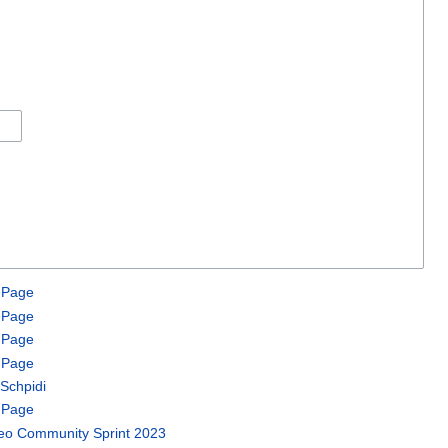
 Page
 Page
 Page
 Page
Schpidi
 Page
o Community Sprint 2023