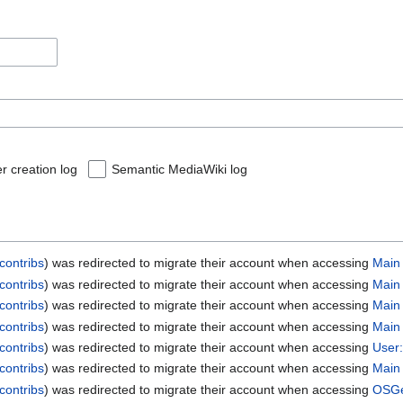
r creation log
Semantic MediaWiki log
contribs
was redirected to migrate their account when accessing
Main
contribs
was redirected to migrate their account when accessing
Main
contribs
was redirected to migrate their account when accessing
Main
contribs
was redirected to migrate their account when accessing
Main
contribs
was redirected to migrate their account when accessing
User:
contribs
was redirected to migrate their account when accessing
Main
contribs
was redirected to migrate their account when accessing
OSGe