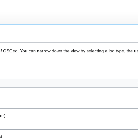
 of OSGeo. You can narrow down the view by selecting a log type, the u
er):
xt