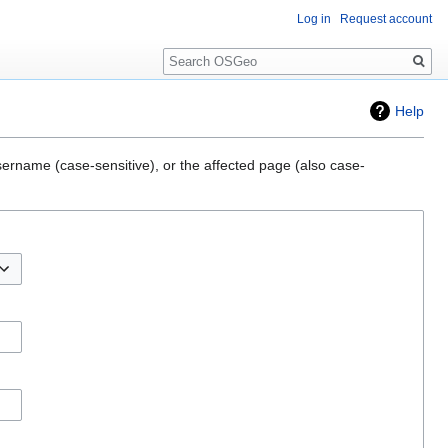
Log in
Request account
Search
Help
sername (case-sensitive), or the affected page (also case-