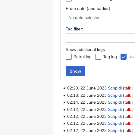
From date (and earlier):
No date selected
Tag
filter:
Show additional logs:
Patrol log
Tag log
Use
Show
02:29, 22 June 2023
Schpidi
talk
02:18, 22 June 2023
Schpidi
talk
02:14, 22 June 2023
Schpidi
talk
02:12, 22 June 2023
Schpidi
talk
02:12, 22 June 2023
Schpidi
talk
02:12, 22 June 2023
Schpidi
talk
02:12, 22 June 2023
Schpidi
talk