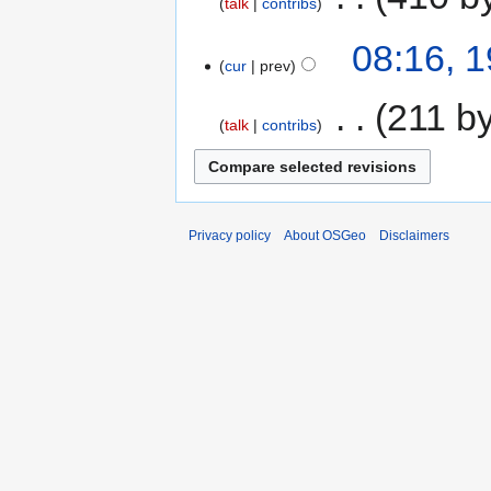
talk
contribs
08:16, 
cur
prev
‎
211 b
talk
contribs
Privacy policy
About OSGeo
Disclaimers