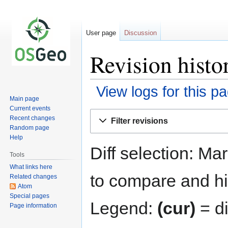
User page
Discussion
Revision histo
View logs for this p
Main page
Current events
Jump
Jump
Recent changes
Filter revisions
to
to
Random page
navigation
search
Help
Diff selection: Ma
Tools
What links here
to compare and hit
Related changes
Atom
Special pages
Legend:
(cur)
= di
Page information