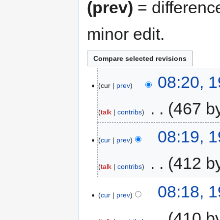
(prev)
= differenc
minor edit.
08:20, 
cur
prev
‎
467 b
talk
contribs
08:19, 
cur
prev
‎
412 b
talk
contribs
08:18, 
cur
prev
‎
410 b