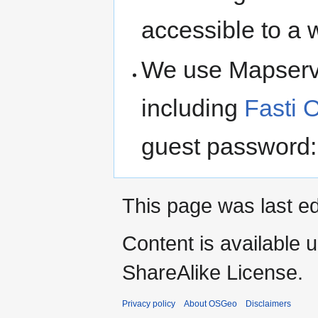
accessible to a 
We use Mapserve
including
Fasti 
guest password:
This page was last e
Content is available 
ShareAlike License.
Privacy policy
About OSGeo
Disclaimers