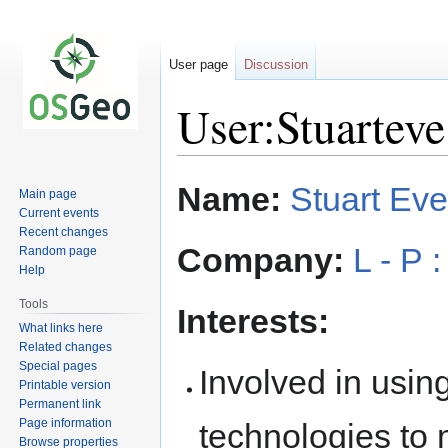
User page
Discussion
User:Stuarteve
Jump
Jump
Name:
Stuart Eve
Main page
to
to
Current events
navigation
search
Recent changes
Company:
L - P 
Random page
Help
Tools
Interests:
What links here
Related changes
Special pages
Involved in usi
Printable version
Permanent link
Page information
technologies to
Browse properties