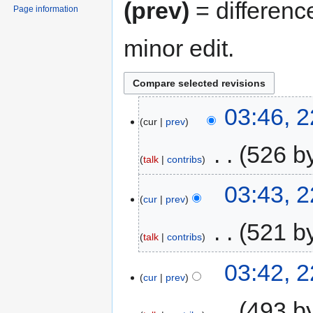
(prev)
= differenc
Page information
minor edit.
03:46, 
cur
prev
‎
526 b
talk
contribs
03:43, 
cur
prev
‎
521 b
talk
contribs
03:42, 
cur
prev
‎
493 b