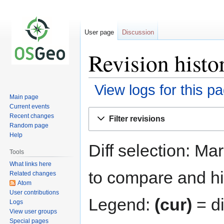
User page
Discussion
Revision hist
View logs for this p
Main page
Current events
Jump
Jump
Recent changes
Filter revisions
to
to
Random page
navigation
search
Help
Diff selection: Ma
Tools
What links here
to compare and hit
Related changes
Atom
User contributions
Legend:
(cur)
= di
Logs
View user groups
Special pages