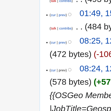
talk
contribs
01:49, 
cur
prev
‎
484 b
talk
contribs
08:25, 
cur
prev
472 bytes
-10
08:24, 
cur
prev
578 bytes
+57
{{OSGeo Member
|JobTitle=Geos