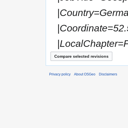
|Country=German
|Coordinate=52.
|LocalChapter=
Privacy policy
About OSGeo
Disclaimers