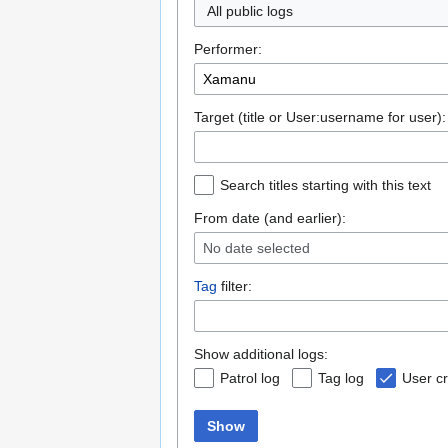
All public logs
Performer:
Target (title or User:username for user):
Search titles starting with this text
From date (and earlier):
No date selected
Tag
filter:
Show additional logs:
Patrol log
Tag log
User cr
Show