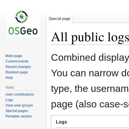
Special page
All public log
Jump
Jump
Combined display 
Main page
to
to
Current events
navigation
search
Recent changes
You can narrow do
Random page
Help
type, the username
Tools
User contributions
Logs
page (also case-se
View user groups
Special pages
Printable version
Logs