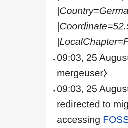
|Country=German
|Coordinate=52.
|LocalChapter=
09:03, 25 August
mergeuser⧽
09:03, 25 Augus
redirected to mi
accessing
FOSS