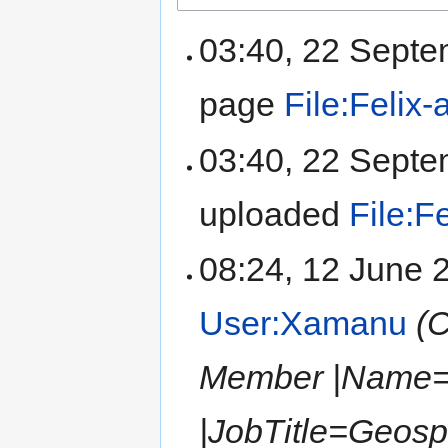
03:40, 22 Sept
page
File:Felix-
03:40, 22 Sept
uploaded
File:F
08:24, 12 June
User:Xamanu
(
Member |Name=F
|JobTitle=Geos