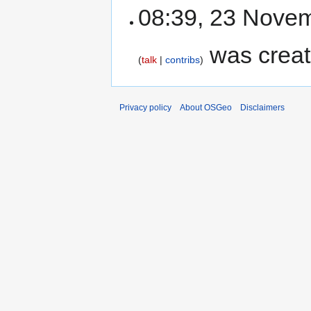
08:39, 23 Nove
was crea
talk
contribs
Privacy policy
About OSGeo
Disclaimers