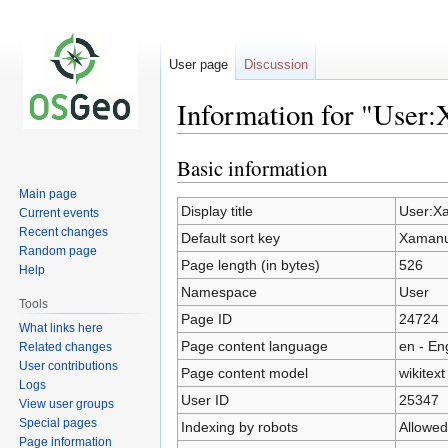
User page
Discussion
Information for "User
Basic information
Jump
Jump
to
to
Main page
navigation
search
Display title
User:X
Current events
Recent changes
Default sort key
Xaman
Random page
Page length (in bytes)
526
Help
Namespace
User
Tools
Page ID
24724
What links here
Page content language
en - En
Related changes
User contributions
Page content model
wikitext
Logs
User ID
25347
View user groups
Special pages
Indexing by robots
Allowed
Page information