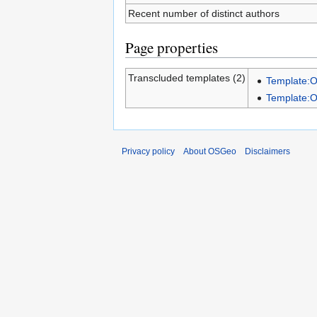
Recent number of distinct authors
Page properties
Transcluded templates (2)
Template:
Template:
Privacy policy
About OSGeo
Disclaimers