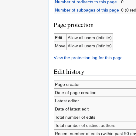
Number of redirects to this page
0
Number of subpages of this page
0 (0 red
Page protection
Edit
Allow all users (infinite)
Move
Allow all users (infinite)
View the protection log for this page.
Edit history
Page creator
Date of page creation
Latest editor
Date of latest edit
Total number of edits
Total number of distinct authors
Recent number of edits (within past 90 da