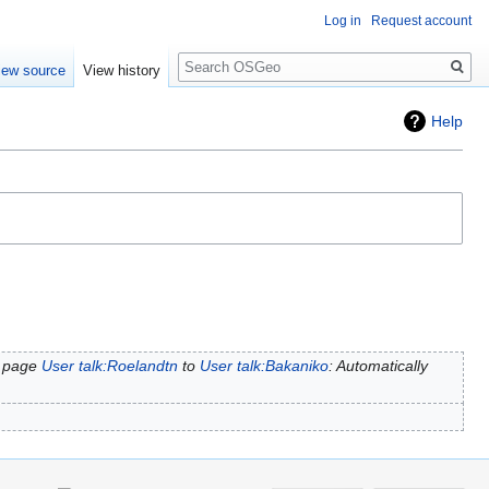
Log in
Request account
Search
iew source
View history
Help
 page
User talk:Roelandtn
to
User talk:Bakaniko
: Automatically