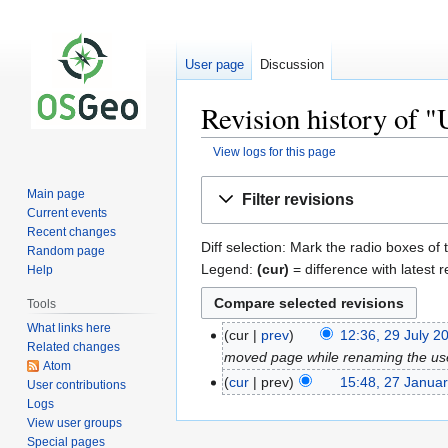
User page
Discussion
Revision history of "
View logs for this page
Jump
Jump
Main page
Filter revisions
to
to
Current events
navigation
search
Recent changes
Diff selection: Mark the radio boxes of 
Random page
Legend:
(cur)
= difference with latest r
Help
Tools
What links here
cur
prev
12:36, 29 July 2
Related changes
moved page while renaming the us
Atom
cur
prev
15:48, 27 Janua
User contributions
Logs
View user groups
Special pages