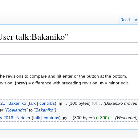
Read
V
User talk:Bakaniko"
the revisions to compare and hit enter or the button at the bottom.
evision,
(prev)
= difference with preceding revision,
m
= minor edit.
021
‎
Bakaniko
talk
contribs
‎
m
300 bytes
0
‎
Bakaniko moved
er "
Roelandtn
" to "
Bakaniko
"
ry 2016
‎
Neteler
talk
contribs
‎
m
300 bytes
+300
‎
Welcome!