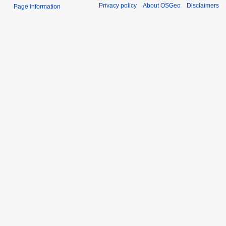
Privacy policy
About OSGeo
Disclaimers
Page information