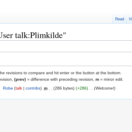
Read
V
User talk:Plimkilde"
the revisions to compare and hit enter or the button at the bottom.
evision,
(prev)
= difference with preceding revision,
m
= minor edit.
8
‎
Robe
talk
contribs
‎
m
286 bytes
+286
‎
Welcome!