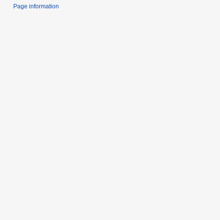
Page information