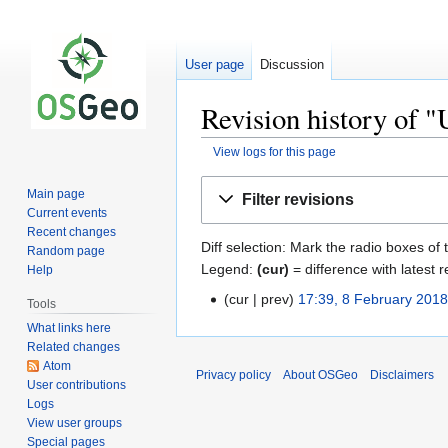
User page
Discussion
Revision history of "
View logs for this page
Jump
Jump
Main page
Filter revisions
to
to
Current events
navigation
search
Recent changes
Diff selection: Mark the radio boxes of 
Random page
Legend:
(cur)
= difference with latest r
Help
cur
prev
17:39, 8 February 201
Tools
What links here
Related changes
Atom
Privacy policy
About OSGeo
Disclaimers
User contributions
Logs
View user groups
Special pages