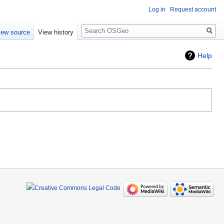
Log in
Request account
Search
iew source
View history
Help