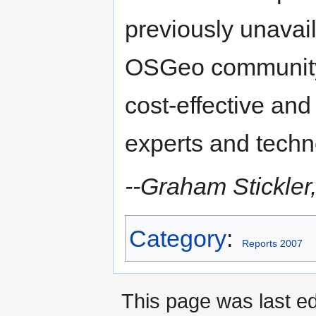
previously unavail
OSGeo community 
cost-effective and
experts and techn
--Graham Stickler,
Category
:
Reports 2007
This page was last ed