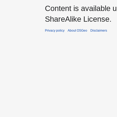
Content is available 
ShareAlike License.
Privacy policy
About OSGeo
Disclaimers