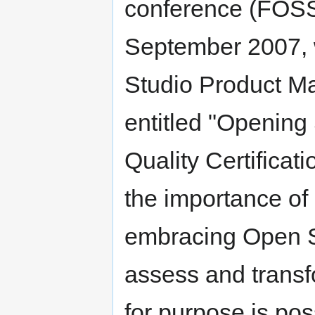
conference (FOSS4
September 2007, w
Studio Product Ma
entitled "Opening
Quality Certificat
the importance of 
embracing Open So
assess and transfor
for purpose is pos