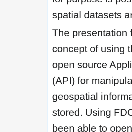
spatial datasets a
The presentation 
concept of using 
open source Appli
(API) for manipula
geospatial informa
stored. Using FD
been able to open