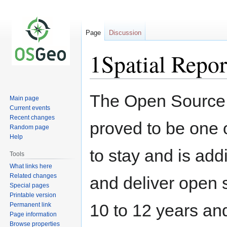
Page
Discussion
1Spatial Repo
Jump
Jump
The Open Source 
Main page
to
to
Current events
navigation
search
Recent changes
proved to be one o
Random page
Help
to stay and is add
Tools
What links here
Related changes
and deliver open s
Special pages
Printable version
10 to 12 years an
Permanent link
Page information
Browse properties