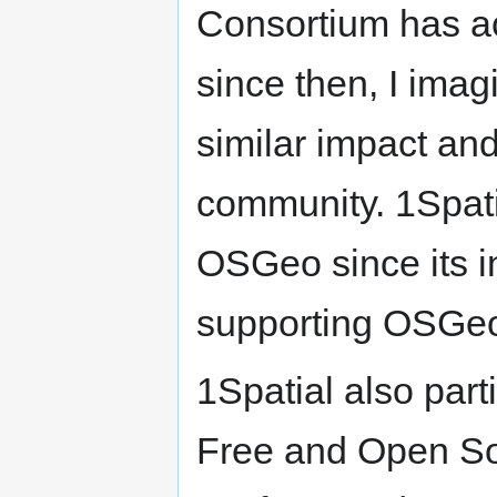
Consortium has a
since then, I ima
similar impact and
community. 1Spati
OSGeo since its i
supporting OSGeo
1Spatial also part
Free and Open So