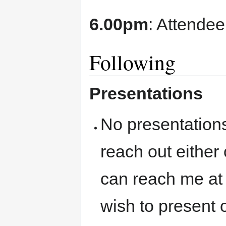
6.00pm
: Attendee
Following
Presentations
No presentations
reach out either
can reach me at
wish to present 