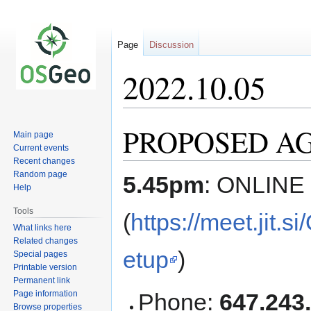
Page
Discussion
2022.10.05
PROPOSED AGE
Jump
Jump
Main page
to
to
Current events
navigation
search
Recent changes
Random page
5.45pm
: ONLINE
Help
Tools
(
https://meet.jit
What links here
Related changes
etup
)
Special pages
Printable version
Permanent link
Page information
Phone:
647.243
Browse properties