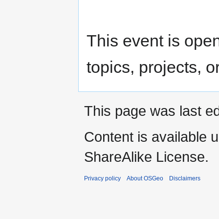
This event is open 
topics, projects, o
This page was last ed
Content is available 
ShareAlike License.
Privacy policy
About OSGeo
Disclaimers