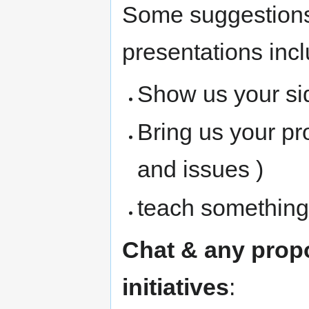
Some suggestions 
presentations incl
Show us your si
Bring us your pr
and issues )
teach something 
Chat & any prop
initiatives
: