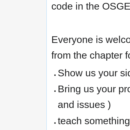
code in the OSGE
Everyone is welc
from the chapter f
Show us your si
Bring us your pr
and issues )
teach something 