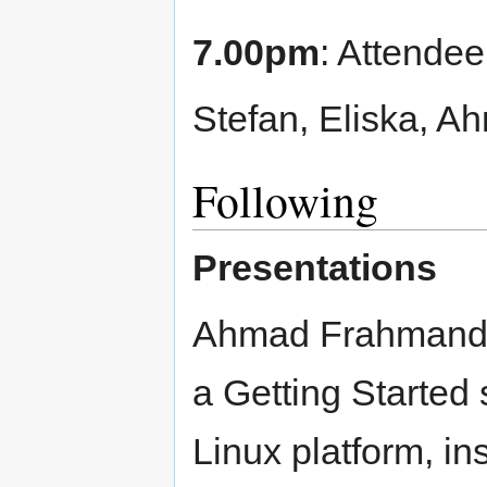
7.00pm
: Attendee
Stefan, Eliska, A
Following
Presentations
Ahmad Frahmand, 
a Getting Started
Linux platform, in