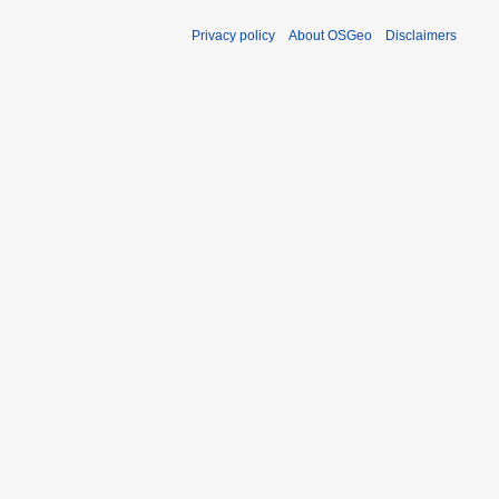
Privacy policy
About OSGeo
Disclaimers