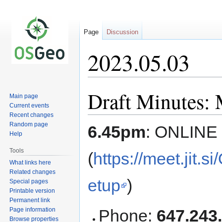
Page
Discussion
2023.05.03
Draft Minutes: 
Jump
Jump
Main page
to
to
Current events
navigation
search
Recent changes
Random page
6.45pm
: ONLINE
Help
Tools
(
https://meet.jit
What links here
Related changes
etup
)
Special pages
Printable version
Permanent link
Page information
Phone:
647.243
Browse properties