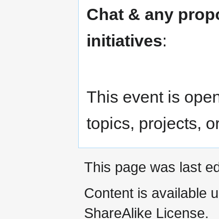
Chat & any prop
initiatives
:
This event is open 
topics, projects, o
This page was last ed
Content is available 
ShareAlike License.