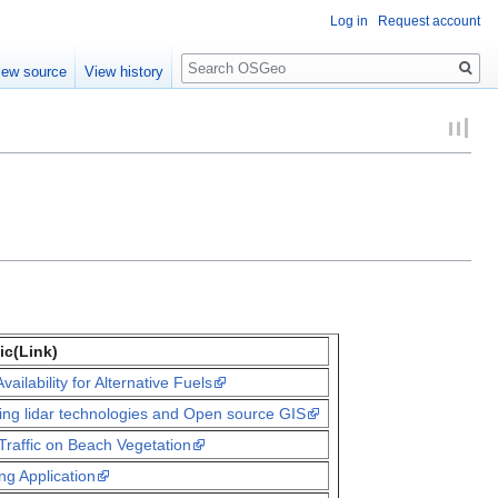
Log in
Request account
Search
iew source
View history
ic(Link)
ailability for Alternative Fuels
sing lidar technologies and Open source GIS
Traffic on Beach Vegetation
g Application