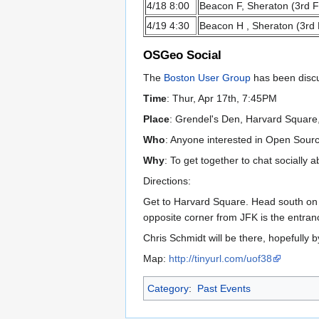
4/18 8:00
Beacon F, Sheraton (3rd F
4/19 4:30
Beacon H , Sheraton (3rd 
OSGeo Social
The
Boston User Group
has been discus
Time
: Thur, Apr 17th, 7:45PM
Place
: Grendel's Den, Harvard Squar
Who
: Anyone interested in Open Sour
Why
: To get together to chat socially 
Directions:
Get to Harvard Square. Head south on J
opposite corner from JFK is the entran
Chris Schmidt will be there, hopefully 
Map:
http://tinyurl.com/uof38
Category
:
Past Events