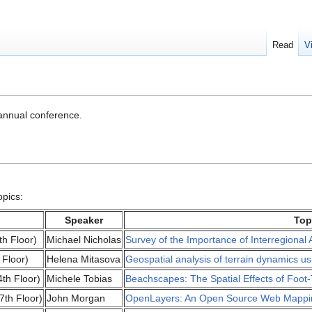
Read
V
nnual conference.
opics:
Speaker
Top
th Floor)
Michael Nicholas
Survey of the Importance of Interregional Av
 Floor)
Helena Mitasova
Geospatial analysis of terrain dynamics u
th Floor)
Michele Tobias
Beachscapes: The Spatial Effects of Foot-
7th Floor)
John Morgan
OpenLayers: An Open Source Web Mappin