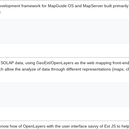
velopment framework for MapGuide OS and MapServer built primarily in 
.
or SOLAP data, using GeoExt/OpenLayers as the web mapping front-end. It
h allow the analyze of data through different representations (maps, ch
know how of OpenLayers with the user interface savvy of Ext JS to help