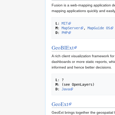
Fusion is a web-mapping application de
mapping applications quickly and easily
L
: 
MIT
M
: 
MapServer
, 
MapGuide OS
D
: 
PHP
GeoBIExt
A rich client visualization framework f
dashboards or more static reports, whic
informed and hence better decisions.
L
M
D
: 
Java
GeoExt
GeoExt brings together the geospatial 