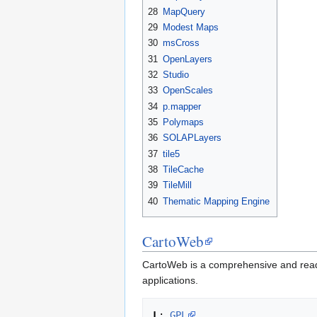
28
MapQuery
29
Modest Maps
30
msCross
31
OpenLayers
32
Studio
33
OpenScales
34
p.mapper
35
Polymaps
36
SOLAPLayers
37
tile5
38
TileCache
39
TileMill
40
Thematic Mapping Engine
CartoWeb
CartoWeb is a comprehensive and read
applications.
L
: 
GPL