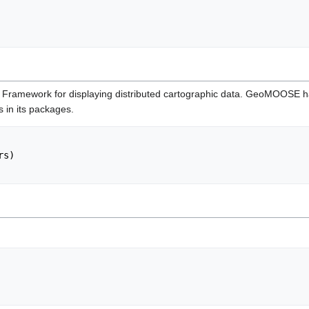
ramework for displaying distributed cartographic data. GeoMOOSE has a
s in its packages.