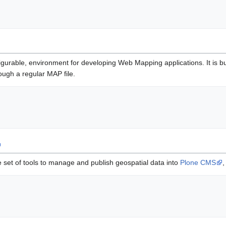
figurable, environment for developing Web Mapping applications. It is 
ugh a regular MAP file.
 set of tools to manage and publish geospatial data into
Plone CMS
,