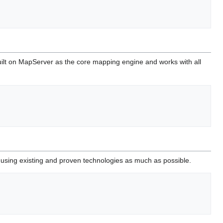
built on MapServer as the core mapping engine and works with all
 using existing and proven technologies as much as possible.