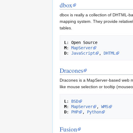
dbox
dbox is really a collection of DHTML-ba
mapping system. They provide relatively
tables.
L
M
: 
MapServer
D
: 
JavaScript
, 
DHTML
Dracones
Dracones is a MapServer-based web map
like mouse selection or tooltip (mouse
L
: 
BSD
M
: 
MapServer
, 
WMS
D
: 
PHP
, 
Python
Fusion