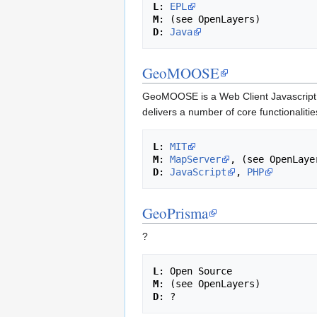
L
: 
EPL
M
D
: 
Java
GeoMOOSE
GeoMOOSE is a Web Client Javascript F
delivers a number of core functionalitie
L
: 
MIT
M
: 
MapServer
D
: 
JavaScript
, 
PHP
GeoPrisma
?
L
M
D