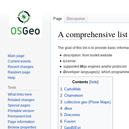
Page
Discussion
A comprehensive list
Jump
Jump
The goal of this list is to provide basic infor
to
to
description
: from toolkit website
Main page
navigation
search
L
icense
Current events
supported
M
ap engines and/or protocols
Recent changes
D
eveloper language(s)
: which programmi
Random page
Help
Contents
Tools
1
CartoWeb
What links here
2
Chameleon
Related changes
3
collective.geo (Plone Maps)
Special pages
4
dbox
Printable version
5
Dracones
Permanent link
6
Fusion
Page information
Browse properties
7
GeoBIExt