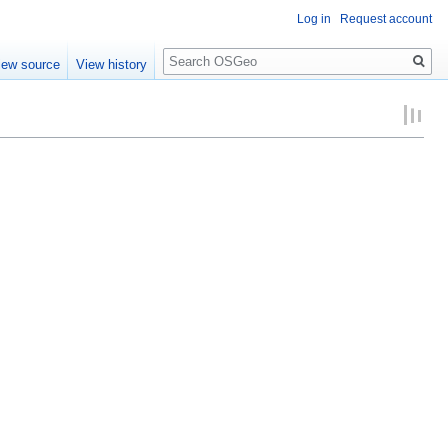
Log in
Request account
Search
iew source
View history