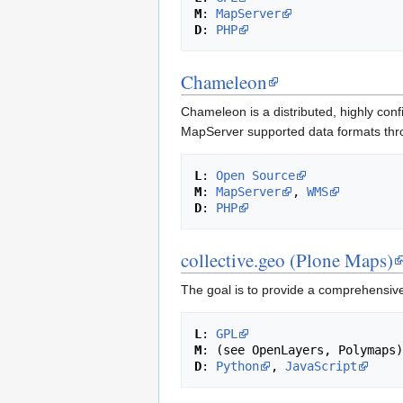
M
: 
MapServer
D
: 
PHP
Chameleon
Chameleon is a distributed, highly con
MapServer supported data formats thro
L
: 
Open Source
M
: 
MapServer
, 
WMS
D
: 
PHP
collective.geo (Plone Maps)
The goal is to provide a comprehensive
L
: 
GPL
M
D
: 
Python
, 
JavaScript