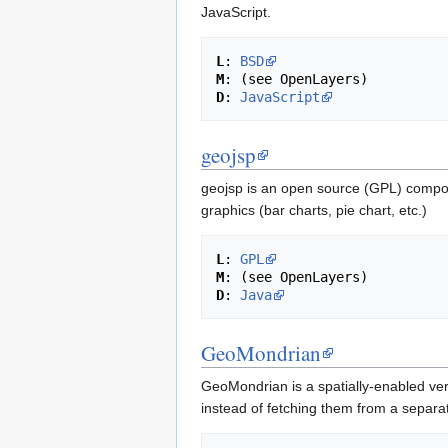
JavaScript.
L
: 
BSD
M
D
: 
JavaScript
geojsp
geojsp is an open source (GPL) compone
graphics (bar charts, pie chart, etc.)
L
: 
GPL
M
D
: 
Java
GeoMondrian
GeoMondrian is a spatially-enabled ver
instead of fetching them from a separat