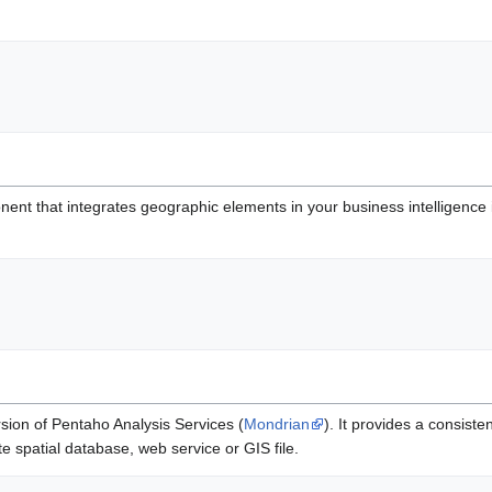
nt that integrates geographic elements in your business intelligence i
sion of Pentaho Analysis Services (
Mondrian
). It provides a consiste
e spatial database, web service or GIS file.