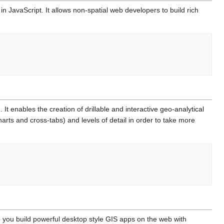
JavaScript. It allows non-spatial web developers to build rich
 enables the creation of drillable and interactive geo-analytical
arts and cross-tabs) and levels of detail in order to take more
 you build powerful desktop style GIS apps on the web with