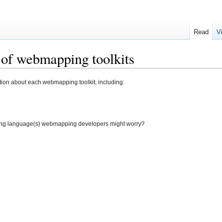
Read
V
 of webmapping toolkits
mation about each webmapping toolkit, including:
ng language(s) webmapping developers might worry?