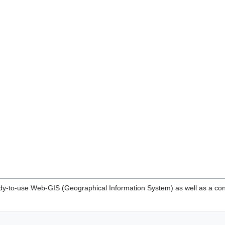
y-to-use Web-GIS (Geographical Information System) as well as a con