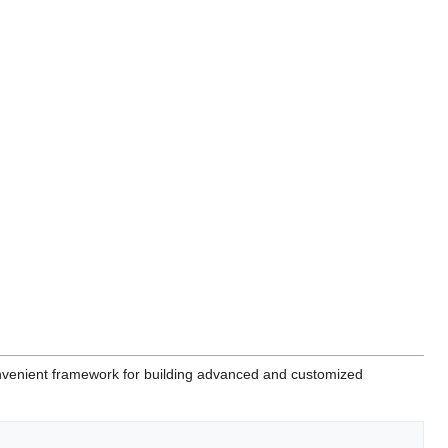
venient framework for building advanced and customized