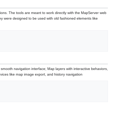
ations. The tools are meant to work directly with the MapServer web
they were designed to be used with old fashioned elements like
ooth navigation interface; Map layers with interactive behaviors,
vices like map image export, and history navigation