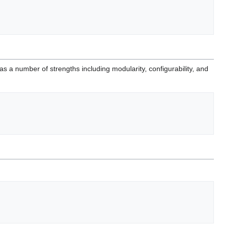
 number of strengths including modularity, configurability, and