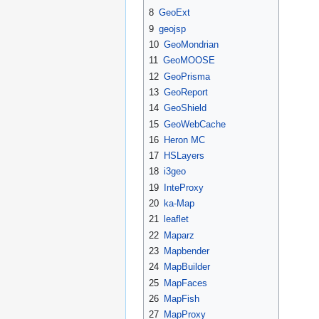
8
GeoExt
9
geojsp
10
GeoMondrian
11
GeoMOOSE
12
GeoPrisma
13
GeoReport
14
GeoShield
15
GeoWebCache
16
Heron MC
17
HSLayers
18
i3geo
19
InteProxy
20
ka-Map
21
leaflet
22
Maparz
23
Mapbender
24
MapBuilder
25
MapFaces
26
MapFish
27
MapProxy