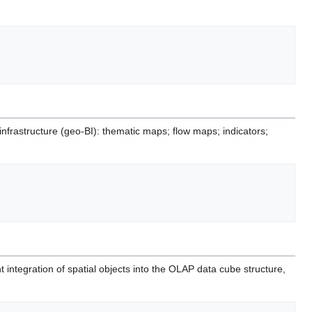
nfrastructure (geo-BI): thematic maps; flow maps; indicators;
nt integration of spatial objects into the OLAP data cube structure,