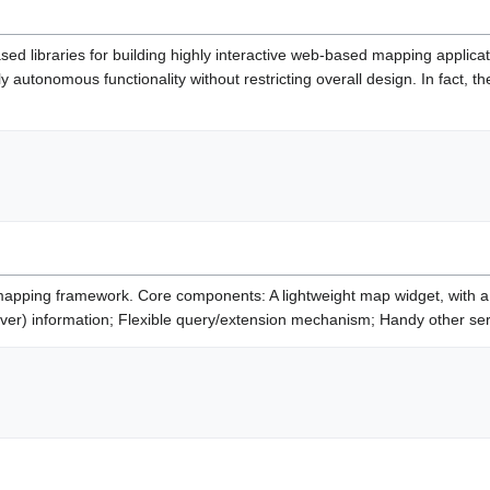
sed libraries for building highly interactive web-based mapping applic
 autonomous functionality without restricting overall design. In fact, 
ping framework. Core components: A lightweight map widget, with a sm
over) information; Flexible query/extension mechanism; Handy other ser